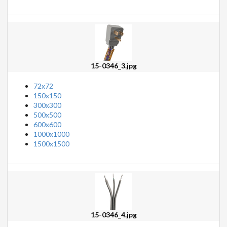
15-0346_3.jpg
72x72
150x150
300x300
500x500
600x600
1000x1000
1500x1500
15-0346_4.jpg