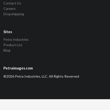
Contact Us
Careers
Dropshipping
Sites
Petra Industries
Product List
Blog
Petraimages.com
©2026 Petra Industries, LLC. All Rights Reserved