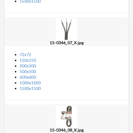
1500x1500
15-0346_07_X.jpg
72x72
150x150
300x300
500x500
600x600
1000x1000
1500x1500
15-0346_08_X.jpg