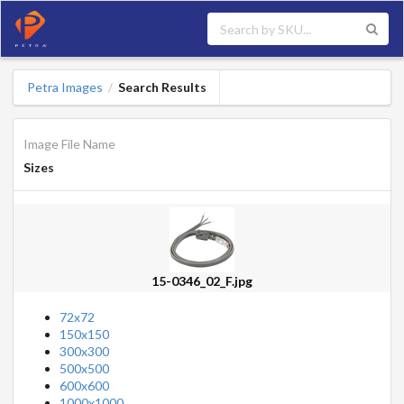
Petra Images
Search Results
/
Image File Name
Sizes
15-0346_02_F.jpg
72x72
150x150
300x300
500x500
600x600
1000x1000