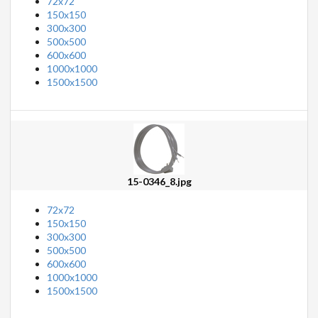
72x72
150x150
300x300
500x500
600x600
1000x1000
1500x1500
15-0346_8.jpg
72x72
150x150
300x300
500x500
600x600
1000x1000
1500x1500