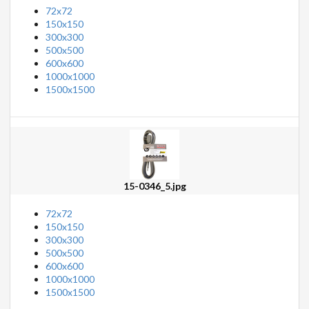
72x72
150x150
300x300
500x500
600x600
1000x1000
1500x1500
15-0346_5.jpg
72x72
150x150
300x300
500x500
600x600
1000x1000
1500x1500