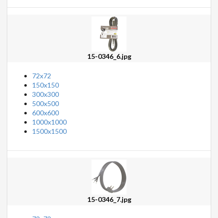
15-0346_6.jpg
72x72
150x150
300x300
500x500
600x600
1000x1000
1500x1500
15-0346_7.jpg