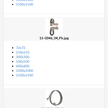
1500x1500
15-0346_04_Pk.jpg
72x72
150x150
300x300
500x500
600x600
1000x1000
1500x1500