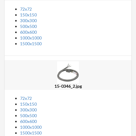
72x72
150x150
300x300
500x500
600x600
1000x1000
1500x1500
15-0346_2.jpg
72x72
150x150
300x300
500x500
600x600
1000x1000
1500x1500