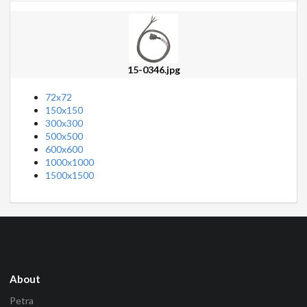
15-0346.jpg
72x72
150x150
300x300
500x500
600x600
1000x1000
1500x1500
About
Petra