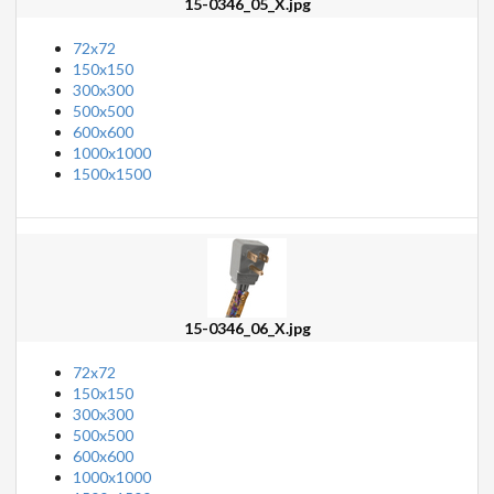
15-0346_05_X.jpg
72x72
150x150
300x300
500x500
600x600
1000x1000
1500x1500
15-0346_06_X.jpg
72x72
150x150
300x300
500x500
600x600
1000x1000