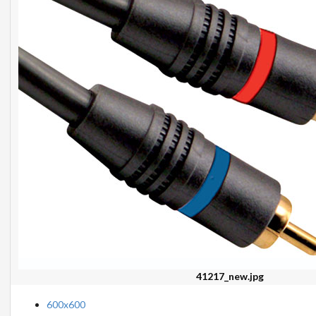
41217_new.jpg
600x600