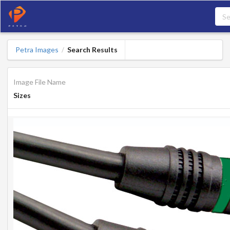
Petra Images
Search Results
/
Image File Name
Sizes