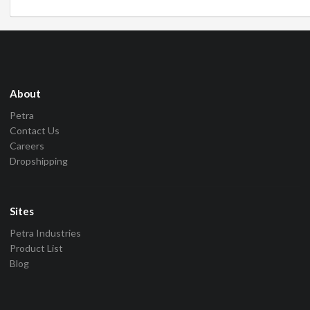
About
Petra
Contact Us
Careers
Dropshipping
Sites
Petra Industries
Product List
Blog