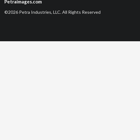
Petraimages.com
©2026 Petra Industries, LLC. All Rights Reserved