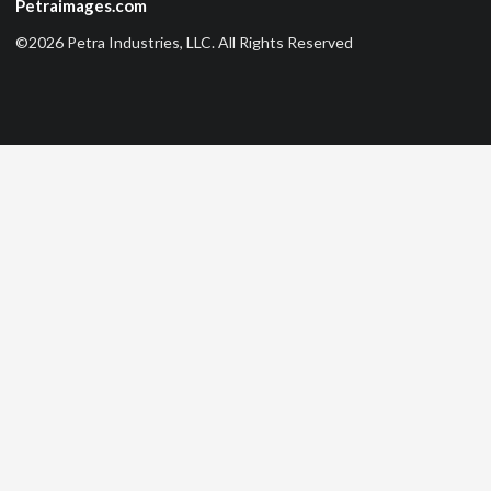
Petraimages.com
©2026 Petra Industries, LLC. All Rights Reserved