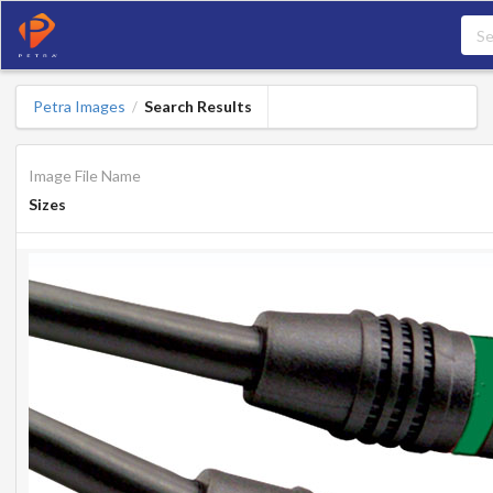
Petra Images
Search Results
/
Image File Name
Sizes