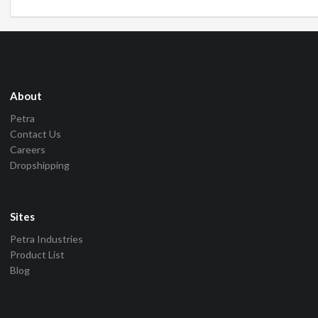
About
Petra
Contact Us
Careers
Dropshipping
Sites
Petra Industries
Product List
Blog