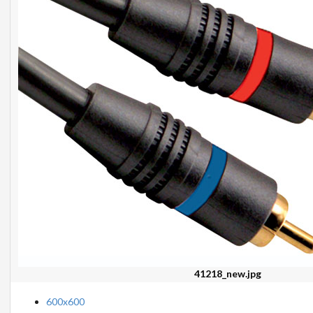
41218_new.jpg
600x600