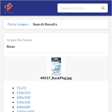
Petra Images
Search Results
/
Image File Name
Sizes
44557_BackPkg.jpg
72x72
150x150
300x300
500x500
600x600
1000x1000