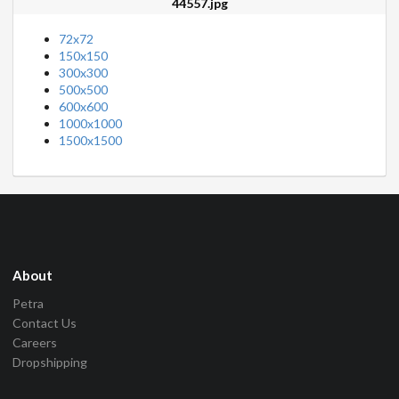
44557.jpg
72x72
150x150
300x300
500x500
600x600
1000x1000
1500x1500
About
Petra
Contact Us
Careers
Dropshipping