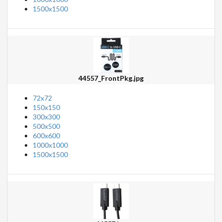
1500x1500
44557_FrontPkg.jpg
72x72
150x150
300x300
500x500
600x600
1000x1000
1500x1500