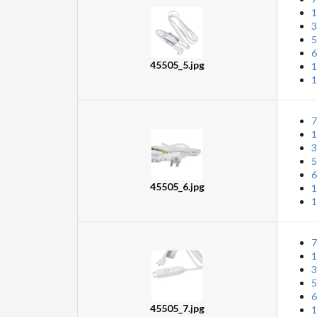
1
3
5
6
45505_5.jpg
1
1
7
1
3
5
6
45505_6.jpg
1
1
7
1
3
5
6
45505_7.jpg
1