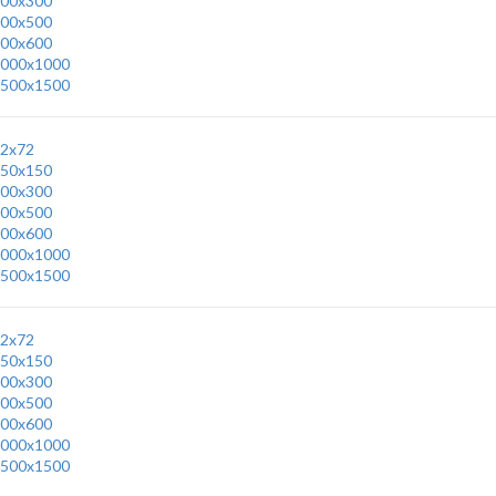
00x300
00x500
00x600
000x1000
500x1500
2x72
50x150
00x300
00x500
00x600
000x1000
500x1500
2x72
50x150
00x300
00x500
00x600
000x1000
500x1500