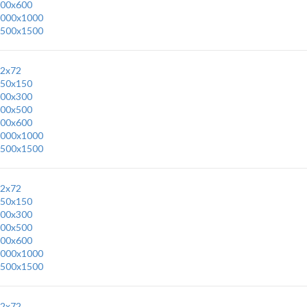
00x600
000x1000
500x1500
2x72
50x150
00x300
00x500
00x600
000x1000
500x1500
2x72
50x150
00x300
00x500
00x600
000x1000
500x1500
2x72