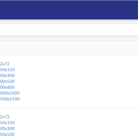
2x72
50x150
00x300
00x500
00x600
000x1000
500x1500
2x72
50x150
00x300
00x500