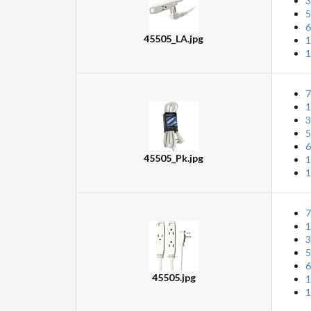
3
5
6
45505_LA.jpg
1
1
7
1
3
5
6
45505_Pk.jpg
1
1
7
1
3
5
6
45505.jpg
1
1