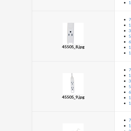
1
7
1
3
5
6
45505_8.jpg
1
1
7
1
3
5
6
45505_9.jpg
1
1
7
1