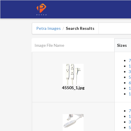
Petra Images
Search Results
/
Image File Name
Sizes
7
1
3
5
6
45505_1.jpg
1
1
7
1
3
5