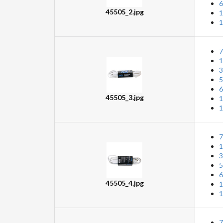
6
45505_2.jpg
1
1
7
1
3
5
6
45505_3.jpg
1
1
7
1
3
5
6
45505_4.jpg
1
1
7