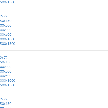
500x1500
2x72
50x150
00x300
00x500
00x600
000x1000
500x1500
2x72
50x150
00x300
00x500
00x600
000x1000
500x1500
2x72
50x150