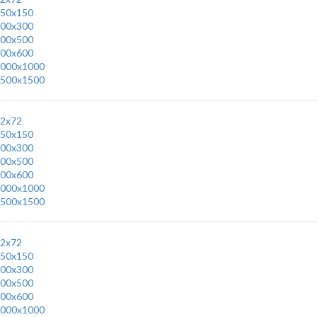
50x150
00x300
00x500
00x600
000x1000
500x1500
2x72
50x150
00x300
00x500
00x600
000x1000
500x1500
2x72
50x150
00x300
00x500
00x600
000x1000