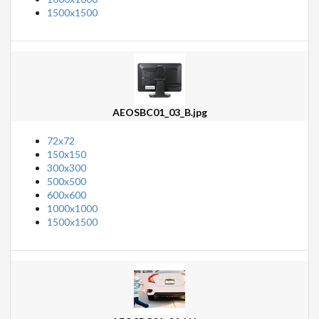
1500x1500
AEOSBC01_03_B.jpg
72x72
150x150
300x300
500x500
600x600
1000x1000
1500x1500