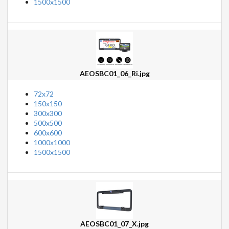
1500x1500
AEOSBC01_06_Ri.jpg
72x72
150x150
300x300
500x500
600x600
1000x1000
1500x1500
AEOSBC01_07_X.jpg