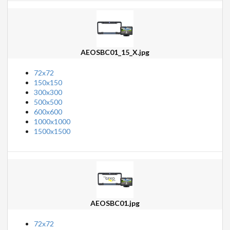
AEOSBC01_15_X.jpg
72x72
150x150
300x300
500x500
600x600
1000x1000
1500x1500
AEOSBC01.jpg
72x72