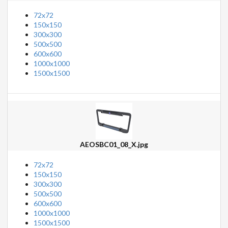
72x72
150x150
300x300
500x500
600x600
1000x1000
1500x1500
AEOSBC01_08_X.jpg
72x72
150x150
300x300
500x500
600x600
1000x1000
1500x1500