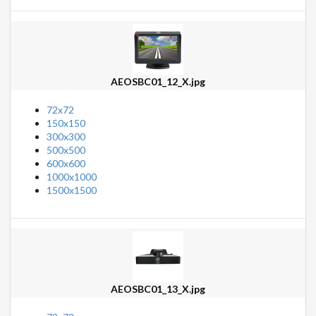
AEOSBC01_12_X.jpg
72x72
150x150
300x300
500x500
600x600
1000x1000
1500x1500
AEOSBC01_13_X.jpg