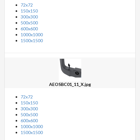
72x72
150x150
300x300
500x500
600x600
1000x1000
1500x1500
AEOSBC01_11_X.jpg
72x72
150x150
300x300
500x500
600x600
1000x1000
1500x1500