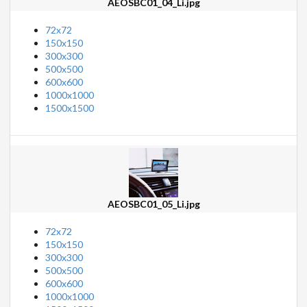
AEOSBC01_04_Li.jpg
72x72
150x150
300x300
500x500
600x600
1000x1000
1500x1500
AEOSBC01_05_Li.jpg
72x72
150x150
300x300
500x500
600x600
1000x1000