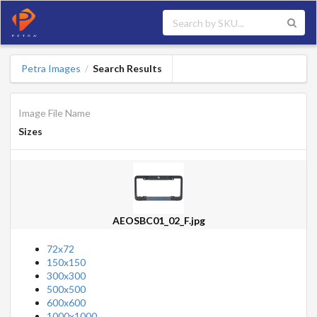
Petra Images
Search Results
/
Image File Name
Sizes
AEOSBC01_02_F.jpg
72x72
150x150
300x300
500x500
600x600
1000x1000