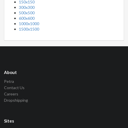
150x150
300x300
500x500
600x600
1000x1000
1500x1500
About
Petra
Contact Us
Careers
Dropshipping
Sites