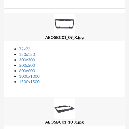
AEOSBC01_09_X.jpg
72x72
150x150
300x300
500x500
600x600
1000x1000
1500x1500
AEOSBC01_10_X.jpg