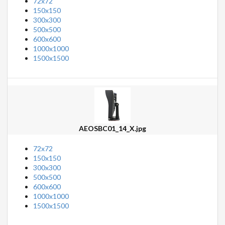
72x72
150x150
300x300
500x500
600x600
1000x1000
1500x1500
AEOSBC01_14_X.jpg
72x72
150x150
300x300
500x500
600x600
1000x1000
1500x1500