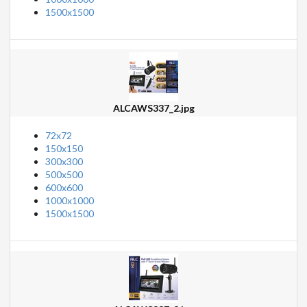
1500x1500
ALCAWS337_2.jpg
72x72
150x150
300x300
500x500
600x600
1000x1000
1500x1500