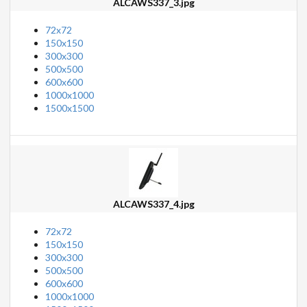
ALCAWS337_3.jpg
72x72
150x150
300x300
500x500
600x600
1000x1000
1500x1500
ALCAWS337_4.jpg
72x72
150x150
300x300
500x500
600x600
1000x1000