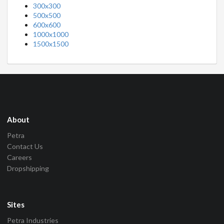
300x300
500x500
600x600
1000x1000
1500x1500
About
Petra
Contact Us
Careers
Dropshipping
Sites
Petra Industries