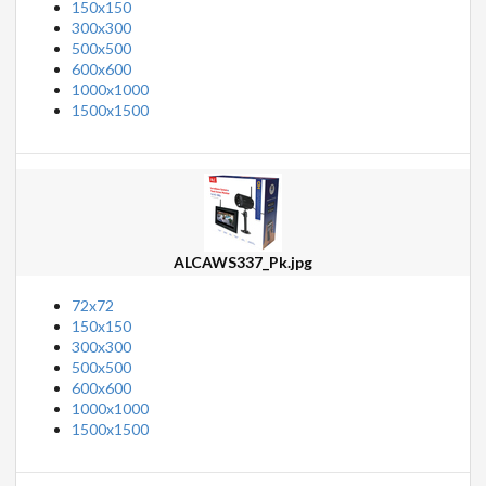
150x150
300x300
500x500
600x600
1000x1000
1500x1500
ALCAWS337_Pk.jpg
72x72
150x150
300x300
500x500
600x600
1000x1000
1500x1500