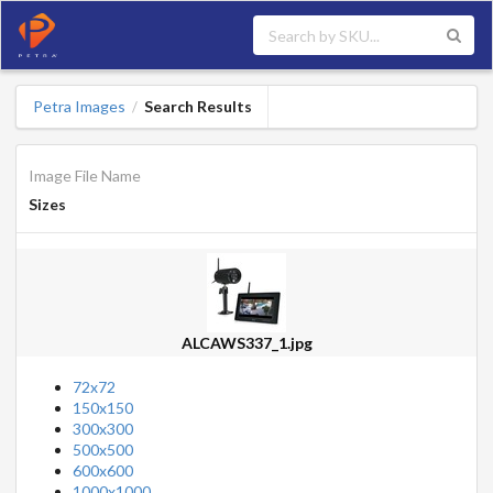
Petra Images
Search Results
/
Image File Name
Sizes
ALCAWS337_1.jpg
72x72
150x150
300x300
500x500
600x600
1000x1000