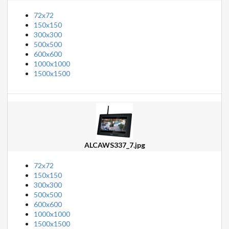
72x72
150x150
300x300
500x500
600x600
1000x1000
1500x1500
ALCAWS337_7.jpg
72x72
150x150
300x300
500x500
600x600
1000x1000
1500x1500