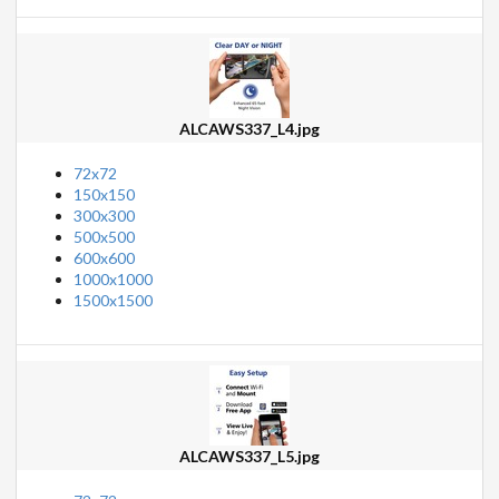
ALCAWS337_L4.jpg
72x72
150x150
300x300
500x500
600x600
1000x1000
1500x1500
ALCAWS337_L5.jpg