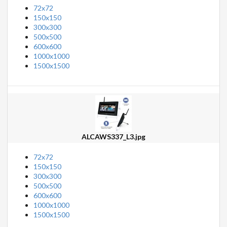
72x72
150x150
300x300
500x500
600x600
1000x1000
1500x1500
ALCAWS337_L3.jpg
72x72
150x150
300x300
500x500
600x600
1000x1000
1500x1500