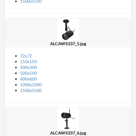
1500x1500
ALCAWS337_5.jpg
72x72
150x150
300x300
500x500
600x600
1000x1000
1500x1500
ALCAWS337_6.jpg