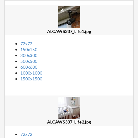
ALCAWS337_Life1.jpg
72x72
150x150
300x300
500x500
600x600
1000x1000
1500x1500
ALCAWS337_Life2.jpg
72x72