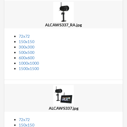
ALCAWS337_RA.jpg
72x72
150x150
300x300
500x500
600x600
1000x1000
1500x1500
ALCAWS337.jpg
72x72
150x150