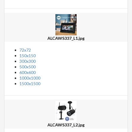
ALCAWS337_L1.jpg
72x72
150x150
300x300
500x500
600x600
1000x1000
1500x1500
ALCAWS337_L2.jpg