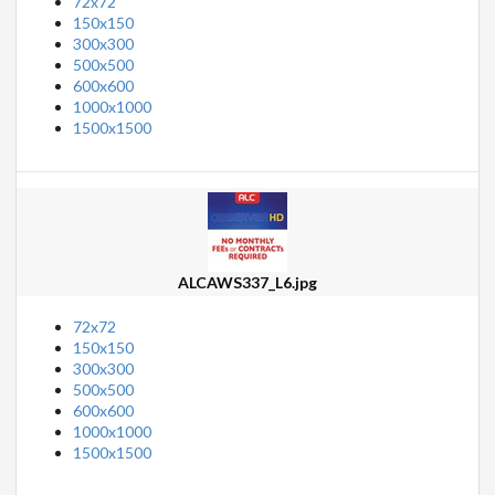
72x72
150x150
300x300
500x500
600x600
1000x1000
1500x1500
ALCAWS337_L6.jpg
72x72
150x150
300x300
500x500
600x600
1000x1000
1500x1500