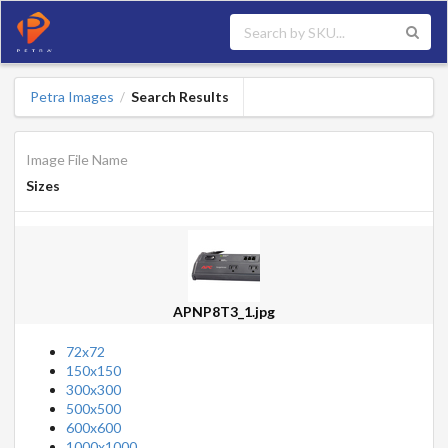
Petra Images
Search Results
/
Image File Name
Sizes
APNP8T3_1.jpg
72x72
150x150
300x300
500x500
600x600
1000x1000