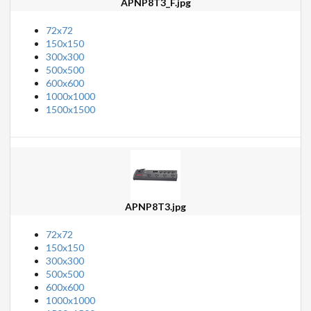
APNP8T3_F.jpg
72x72
150x150
300x300
500x500
600x600
1000x1000
1500x1500
APNP8T3.jpg
72x72
150x150
300x300
500x500
600x600
1000x1000