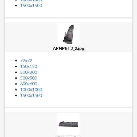
1500x1500
APNP8T3_2.jpg
72x72
150x150
300x300
500x500
600x600
1000x1000
1500x1500