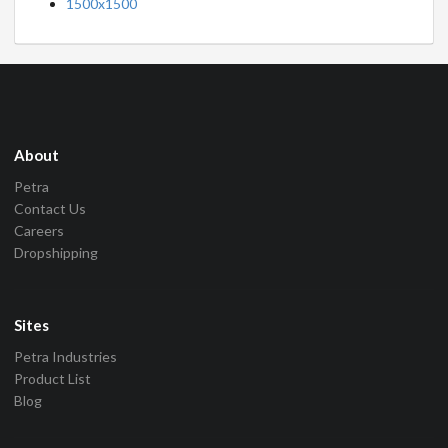
1500x1500
About
Petra
Contact Us
Careers
Dropshipping
Sites
Petra Industries
Product List
Blog