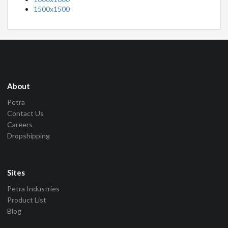
1500x1500
About
Petra
Contact Us
Careers
Dropshipping
Sites
Petra Industries
Product List
Blog