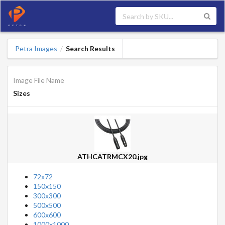
Petra Images
Search Results
/
Image File Name
Sizes
ATHCATRMCX20.jpg
72x72
150x150
300x300
500x500
600x600
1000x1000