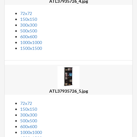
ATL37935726_4.jpg
72x72
150x150
300x300
500x500
600x600
1000x1000
1500x1500
ATL37935726_5.jpg
72x72
150x150
300x300
500x500
600x600
1000x1000