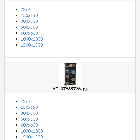
72x72
150x150
300x300
500x500
600x600
1000x1000
1500x1500
ATL37935726.jpg
72x72
150x150
300x300
500x500
600x600
1000x1000
1500x1500