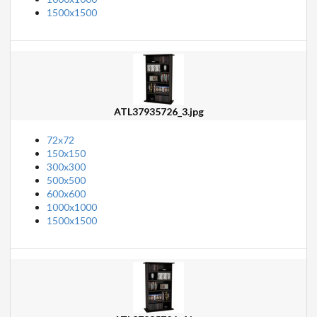
1500x1500
ATL37935726_3.jpg
72x72
150x150
300x300
500x500
600x600
1000x1000
1500x1500