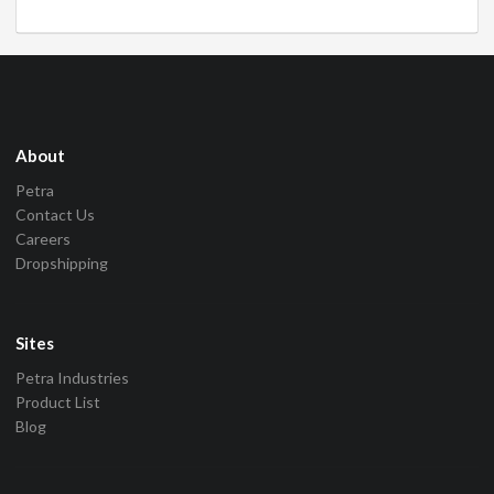
About
Petra
Contact Us
Careers
Dropshipping
Sites
Petra Industries
Product List
Blog