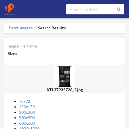
Petra Images
Search Results
/
Image File Name
Sizes
ATL37935726_2.jpg
72x72
150x150
300x300
500x500
600x600
1000x1000