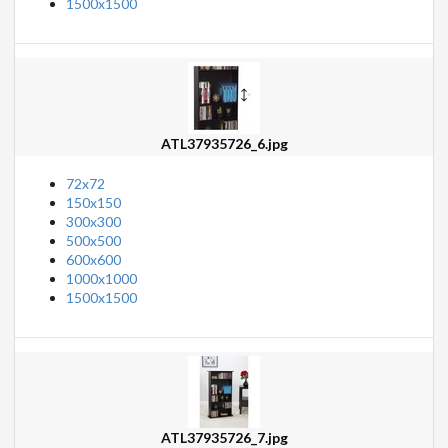
1500x1500
ATL37935726_6.jpg
72x72
150x150
300x300
500x500
600x600
1000x1000
1500x1500
ATL37935726_7.jpg