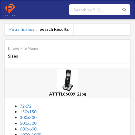
Petra Images
Search Results
/
Image File Name
Sizes
ATTTL86009_2.jpg
72x72
150x150
300x300
500x500
600x600
1000x1000