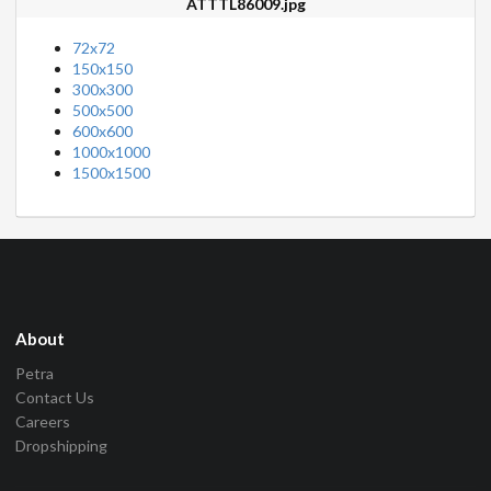
ATTTL86009.jpg
72x72
150x150
300x300
500x500
600x600
1000x1000
1500x1500
About
Petra
Contact Us
Careers
Dropshipping