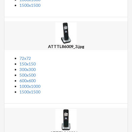
1500x1500
ATTTL86009_3.jpg
72x72
150x150
300x300
500x500
600x600
1000x1000
1500x1500