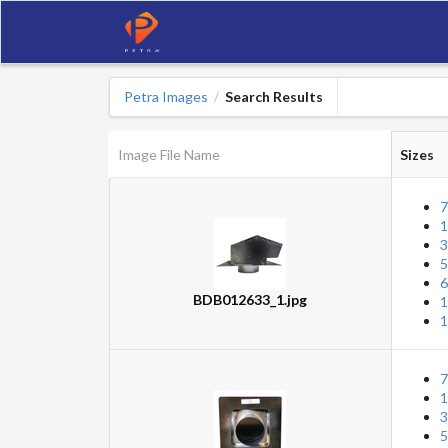
Petra Images
Search Results
/
Image File Name
Sizes
7
1
3
5
6
BDB012633_1.jpg
1
1
7
1
3
5