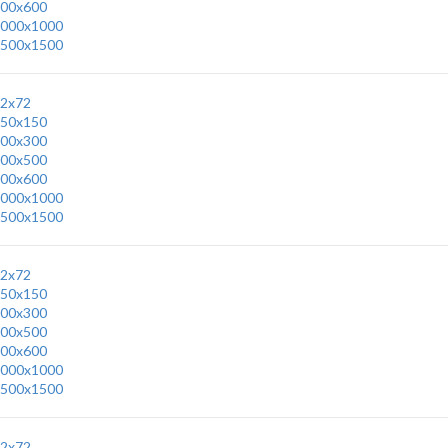
00x600
000x1000
500x1500
2x72
50x150
00x300
00x500
00x600
000x1000
500x1500
2x72
50x150
00x300
00x500
00x600
000x1000
500x1500
2x72