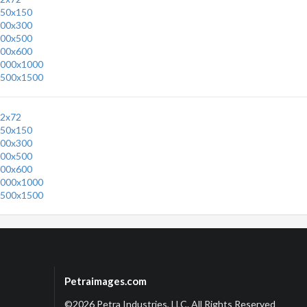
50x150
00x300
00x500
00x600
000x1000
500x1500
2x72
50x150
00x300
00x500
00x600
000x1000
500x1500
Petraimages.com
©2026 Petra Industries, LLC. All Rights Reserved