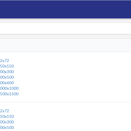
2x72
50x150
00x300
00x500
00x600
000x1000
500x1500
2x72
50x150
00x300
00x500