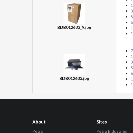
1
3
5
6
BDB012633_9.jpg
1
1
7
1
3
5
6
BDB012633.jpg
1
1
About
Sites
Petra
Petra Industries