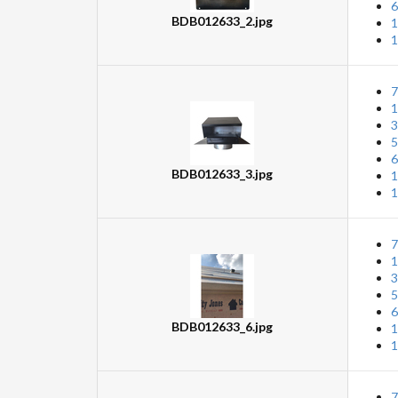
6
BDB012633_2.jpg
1
1
7
1
3
5
6
BDB012633_3.jpg
1
1
7
1
3
5
6
BDB012633_6.jpg
1
1
7