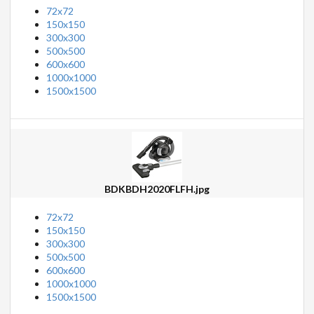
72x72
150x150
300x300
500x500
600x600
1000x1000
1500x1500
BDKBDH2020FLFH.jpg
72x72
150x150
300x300
500x500
600x600
1000x1000
1500x1500