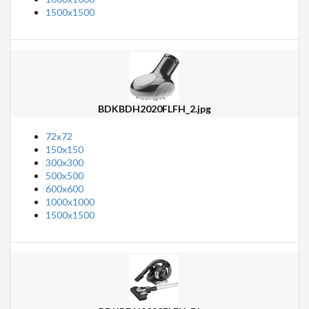
1500x1500
BDKBDH2020FLFH_2.jpg
72x72
150x150
300x300
500x500
600x600
1000x1000
1500x1500