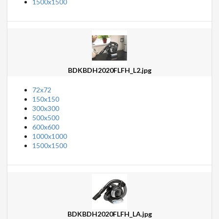
1500x1500
BDKBDH2020FLFH_L2.jpg
72x72
150x150
300x300
500x500
600x600
1000x1000
1500x1500
BDKBDH2020FLFH_LA.jpg