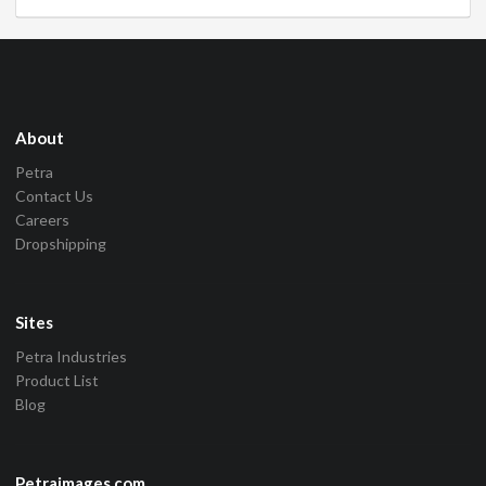
About
Petra
Contact Us
Careers
Dropshipping
Sites
Petra Industries
Product List
Blog
Petraimages.com