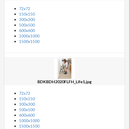
72x72
150x150
300x300
500x500
600x600
1000x1000
1500x1500
BDKBDH2020FLFH_Life1.jpg
72x72
150x150
300x300
500x500
600x600
1000x1000
1500x1500