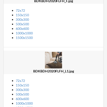
BDKBDH2020FLFH_F.jpg
72x72
150x150
300x300
500x500
600x600
1000x1000
1500x1500
BDKBDH2020FLFH_L1.jpg
72x72
150x150
300x300
500x500
600x600
1000x1000