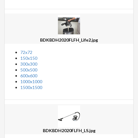
BDKBDH2020FLFH_Life2.jpg
72x72
150x150
300x300
500x500
600x600
1000x1000
1500x1500
BDKBDH2020FLFH_LS.jpg