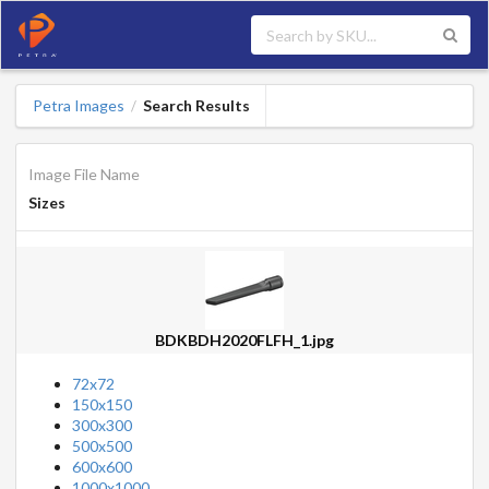
Petra Images
Search Results
/
Image File Name
Sizes
BDKBDH2020FLFH_1.jpg
72x72
150x150
300x300
500x500
600x600
1000x1000