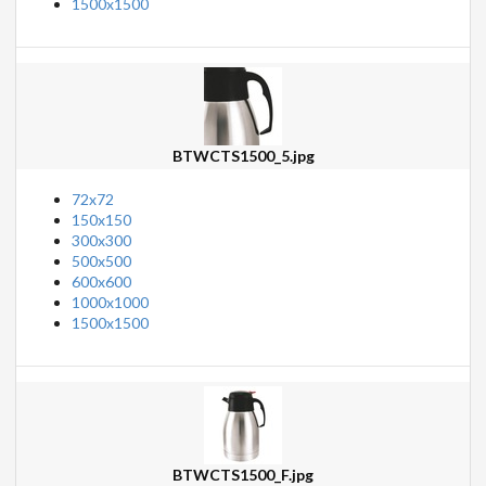
1500x1500
BTWCTS1500_5.jpg
72x72
150x150
300x300
500x500
600x600
1000x1000
1500x1500
BTWCTS1500_F.jpg