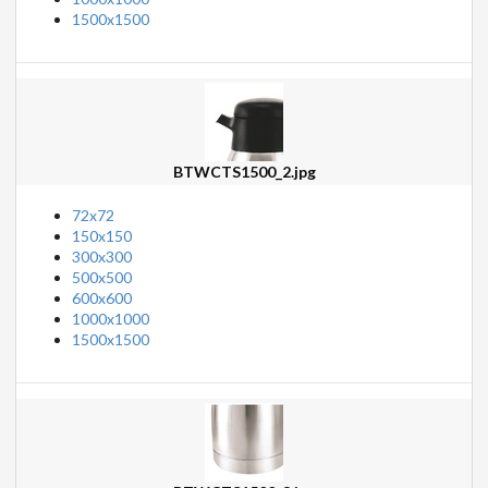
1500x1500
BTWCTS1500_2.jpg
72x72
150x150
300x300
500x500
600x600
1000x1000
1500x1500