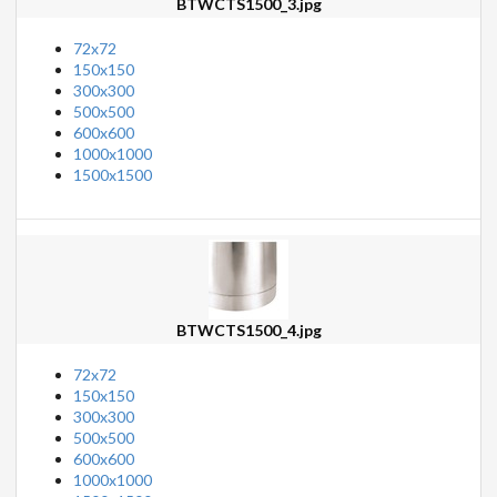
BTWCTS1500_3.jpg
72x72
150x150
300x300
500x500
600x600
1000x1000
1500x1500
BTWCTS1500_4.jpg
72x72
150x150
300x300
500x500
600x600
1000x1000