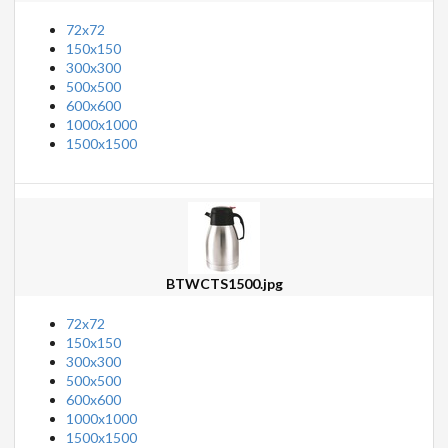
72x72
150x150
300x300
500x500
600x600
1000x1000
1500x1500
BTWCTS1500.jpg
72x72
150x150
300x300
500x500
600x600
1000x1000
1500x1500