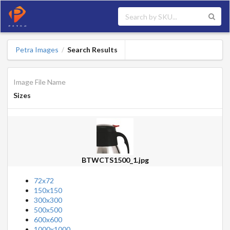
Petra Images
Search Results
/
Image File Name
Sizes
BTWCTS1500_1.jpg
72x72
150x150
300x300
500x500
600x600
1000x1000