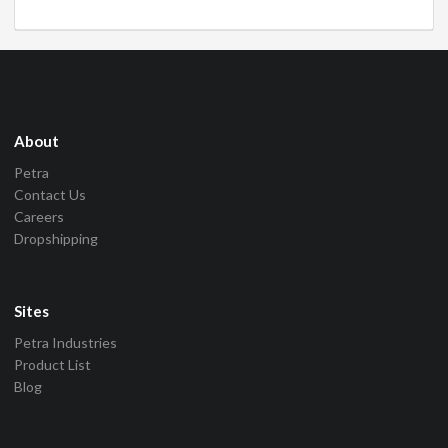
About
Petra
Contact Us
Careers
Dropshipping
Sites
Petra Industries
Product List
Blog