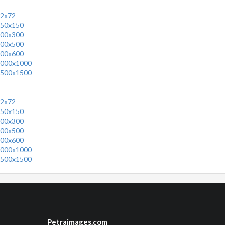
2x72
50x150
00x300
00x500
00x600
000x1000
500x1500
2x72
50x150
00x300
00x500
00x600
000x1000
500x1500
Petraimages.com