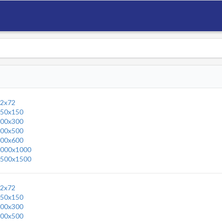
2x72
50x150
00x300
00x500
00x600
000x1000
500x1500
2x72
50x150
00x300
00x500