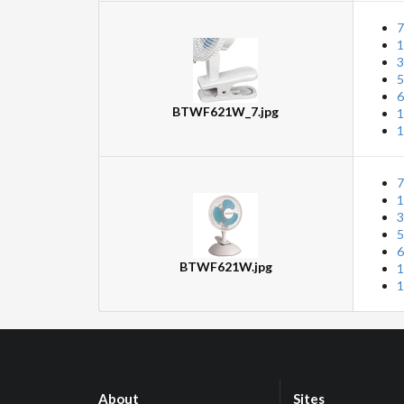
7
1
3
5
6
BTWF621W_7.jpg
1
1
7
1
3
5
6
BTWF621W.jpg
1
1
About
Sites