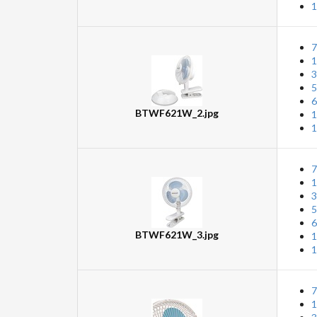
1
7
1
3
5
6
BTWF621W_2.jpg
1
1
7
1
3
5
6
BTWF621W_3.jpg
1
1
7
1