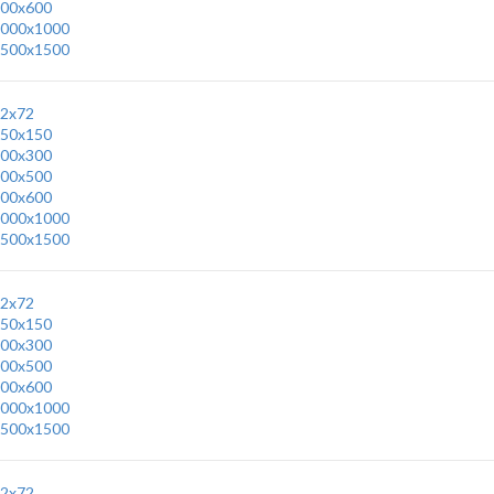
00x600
000x1000
500x1500
2x72
50x150
00x300
00x500
00x600
000x1000
500x1500
2x72
50x150
00x300
00x500
00x600
000x1000
500x1500
2x72