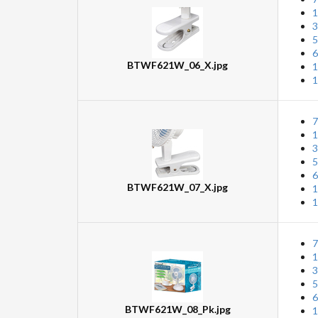
1
3
5
6
BTWF621W_06_X.jpg
1
1
7
1
3
5
6
BTWF621W_07_X.jpg
1
1
7
1
3
5
6
BTWF621W_08_Pk.jpg
1