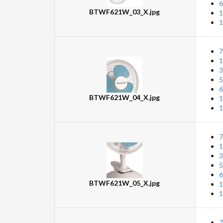
6
BTWF621W_03_X.jpg
1
1
7
1
3
5
6
BTWF621W_04_X.jpg
1
1
7
1
3
5
6
BTWF621W_05_X.jpg
1
1
7