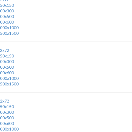
50x150
00x300
00x500
00x600
000x1000
500x1500
2x72
50x150
00x300
00x500
00x600
000x1000
500x1500
2x72
50x150
00x300
00x500
00x600
000x1000