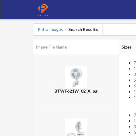
Petra Images
Search Results
/
Image File Name
Sizes
7
1
3
5
6
BTWF621W_02_X.jpg
1
1
7
1
3
5