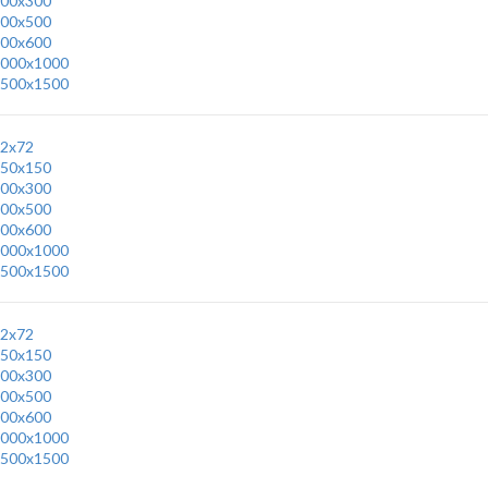
00x300
00x500
00x600
000x1000
500x1500
2x72
50x150
00x300
00x500
00x600
000x1000
500x1500
2x72
50x150
00x300
00x500
00x600
000x1000
500x1500