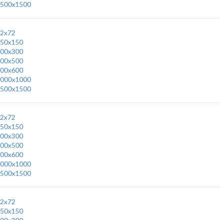
500x1500
2x72
50x150
00x300
00x500
00x600
000x1000
500x1500
2x72
50x150
00x300
00x500
00x600
000x1000
500x1500
2x72
50x150