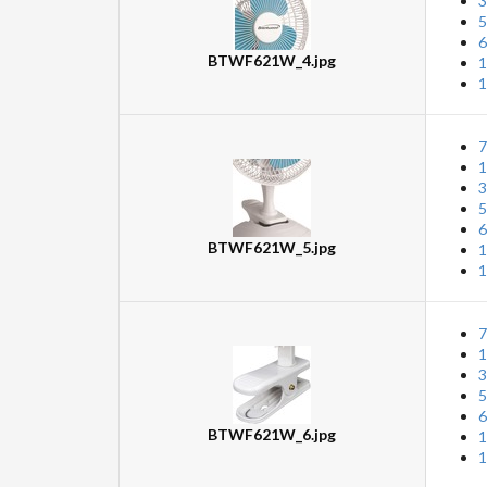
3
5
6
BTWF621W_4.jpg
1
1
7
1
3
5
6
BTWF621W_5.jpg
1
1
7
1
3
5
6
BTWF621W_6.jpg
1
1