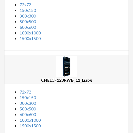
72x72
150x150
300x300
500x500
600x600
1000x1000
1500x1500
CHELCF123RWB_11_Li.jpg
72x72
150x150
300x300
500x500
600x600
1000x1000
1500x1500