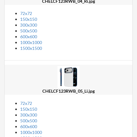
CHELCF123RWB_04_Ri.jpg
72x72
150x150
300x300
500x500
600x600
1000x1000
1500x1500
CHELCF123RWB_05_Li.jpg
72x72
150x150
300x300
500x500
600x600
1000x1000