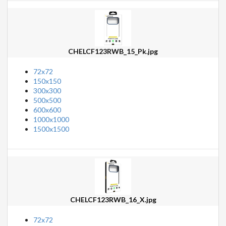
CHELCF123RWB_15_Pk.jpg
72x72
150x150
300x300
500x500
600x600
1000x1000
1500x1500
CHELCF123RWB_16_X.jpg
72x72