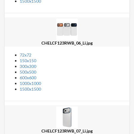
1500x1500
CHELCF123RWB_06_Li.jpg
72x72
150x150
300x300
500x500
600x600
1000x1000
1500x1500
CHELCF123RWB_07_Li.jpg