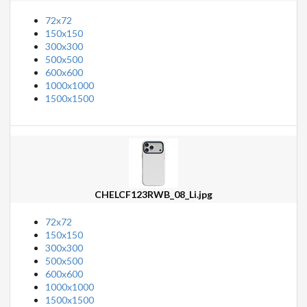
72x72
150x150
300x300
500x500
600x600
1000x1000
1500x1500
CHELCF123RWB_08_Li.jpg
72x72
150x150
300x300
500x500
600x600
1000x1000
1500x1500