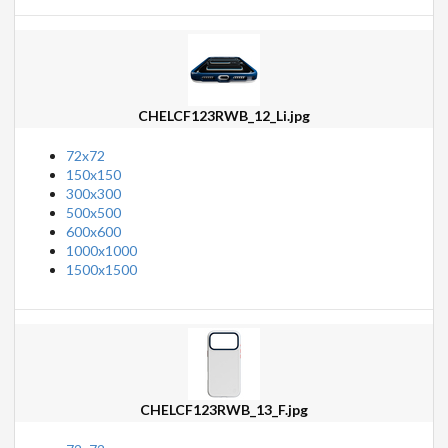
CHELCF123RWB_12_Li.jpg
72x72
150x150
300x300
500x500
600x600
1000x1000
1500x1500
CHELCF123RWB_13_F.jpg