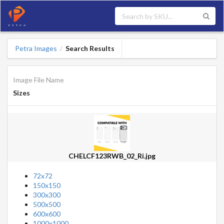
Petra Images
Search Results
/
Image File Name
Sizes
CHELCF123RWB_02_Ri.jpg
72x72
150x150
300x300
500x500
600x600
1000x1000