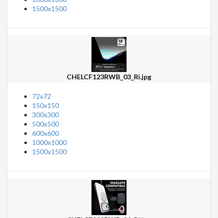
1500x1500
CHELCF123RWB_03_Ri.jpg
72x72
150x150
300x300
500x500
600x600
1000x1000
1500x1500