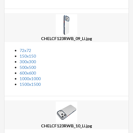
CHELCF123RWB_09_Li.jpg
72x72
150x150
300x300
500x500
600x600
1000x1000
1500x1500
CHELCF123RWB_10_Li.jpg