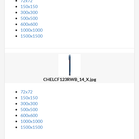
72x72
150x150
300x300
500x500
600x600
1000x1000
1500x1500
CHELCF123RWB_14_X.jpg
72x72
150x150
300x300
500x500
600x600
1000x1000
1500x1500