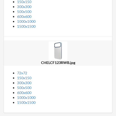
150x150
300x300
500x500
600x600
1000x1000
1500x1500
CHELCF123RWB.jpg
72x72
150x150
300x300
500x500
600x600
1000x1000
1500x1500