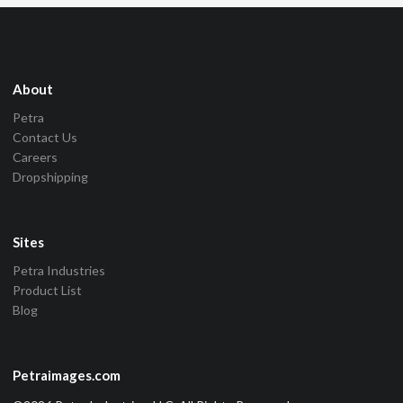
About
Petra
Contact Us
Careers
Dropshipping
Sites
Petra Industries
Product List
Blog
Petraimages.com