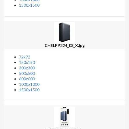
1500x1500
CHELPP224_03_X.jpg
72x72
150x150
300x300
500x500
600x600
1000x1000
1500x1500