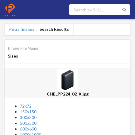
Petra Images
Search Results
/
Image File Name
Sizes
CHELPP224_02_X.jpg
72x72
150x150
300x300
500x500
600x600
1000x1000