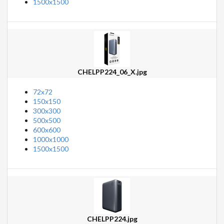
1500x1500
CHELPP224_06_X.jpg
72x72
150x150
300x300
500x500
600x600
1000x1000
1500x1500
CHELPP224.jpg