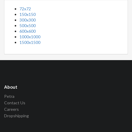
72x72
150x150
300x300
500x500
600x600
1000x1000
1500x1500
About
Petra
Contact Us
Careers
Dropshipping