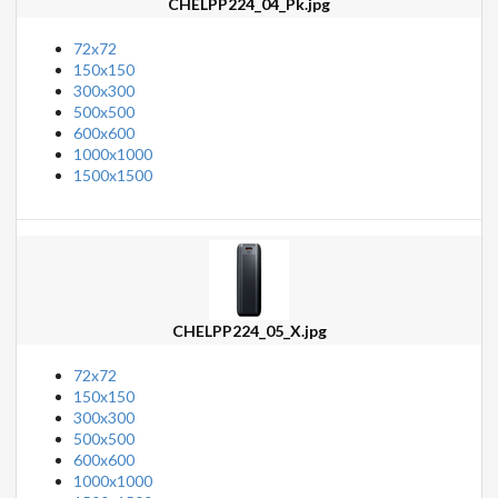
CHELPP224_04_Pk.jpg
72x72
150x150
300x300
500x500
600x600
1000x1000
1500x1500
CHELPP224_05_X.jpg
72x72
150x150
300x300
500x500
600x600
1000x1000