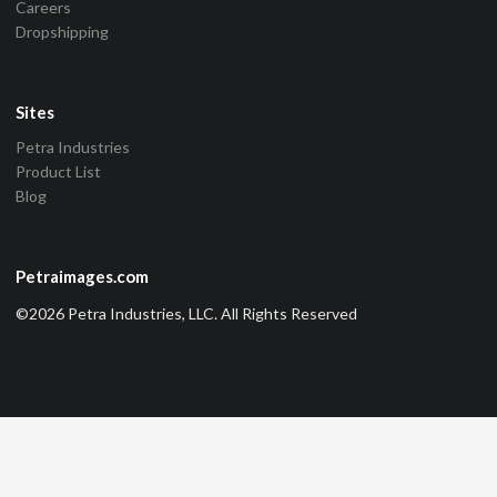
Careers
Dropshipping
Sites
Petra Industries
Product List
Blog
Petraimages.com
©2026 Petra Industries, LLC. All Rights Reserved