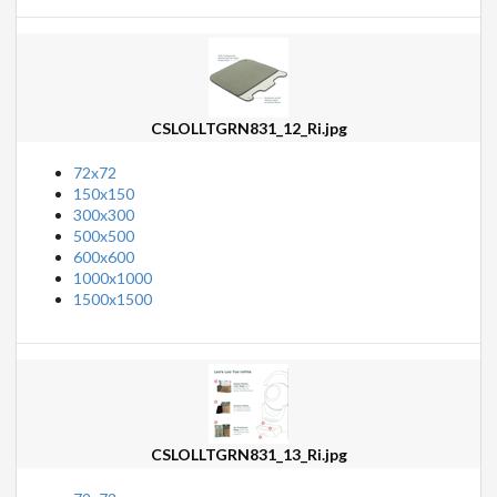
CSLOLLTGRN831_12_Ri.jpg
72x72
150x150
300x300
500x500
600x600
1000x1000
1500x1500
CSLOLLTGRN831_13_Ri.jpg