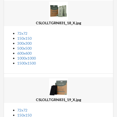
CSLOLLTGRN831_18_X.jpg
72x72
150x150
300x300
500x500
600x600
1000x1000
1500x1500
CSLOLLTGRN831_19_X.jpg
72x72
150x150