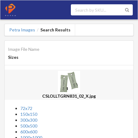
Petra Images
Search Results
/
Image File Name
Sizes
CSLOLLTGRN831_02_X.jpg
72x72
150x150
300x300
500x500
600x600
1000x1000