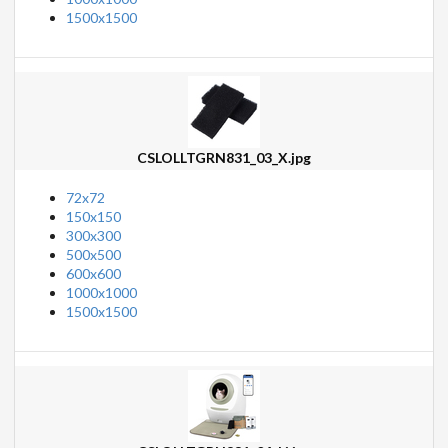
1500x1500
CSLOLLTGRN831_03_X.jpg
72x72
150x150
300x300
500x500
600x600
1000x1000
1500x1500