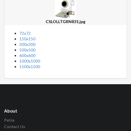
CSLOLLTGRN831.jpg
72x72
150x150
300x300
500x500
600x600
1000x1000
1500x1500
About
Petra
Contact Us