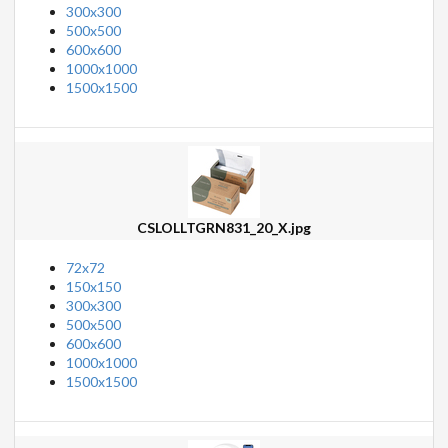
300x300
500x500
600x600
1000x1000
1500x1500
CSLOLLTGRN831_20_X.jpg
72x72
150x150
300x300
500x500
600x600
1000x1000
1500x1500