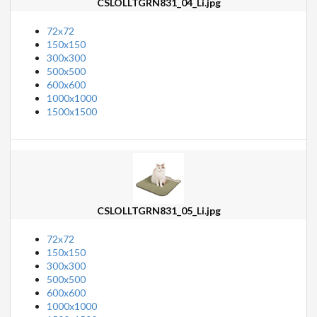
CSLOLLTGRN831_04_Li.jpg
72x72
150x150
300x300
500x500
600x600
1000x1000
1500x1500
CSLOLLTGRN831_05_Li.jpg
72x72
150x150
300x300
500x500
600x600
1000x1000