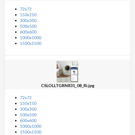
72x72
150x150
300x300
500x500
600x600
1000x1000
1500x1500
CSLOLLTGRN831_08_Ri.jpg
72x72
150x150
300x300
500x500
600x600
1000x1000
1500x1500