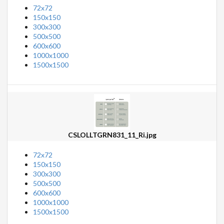
72x72
150x150
300x300
500x500
600x600
1000x1000
1500x1500
CSLOLLTGRN831_11_Ri.jpg
72x72
150x150
300x300
500x500
600x600
1000x1000
1500x1500