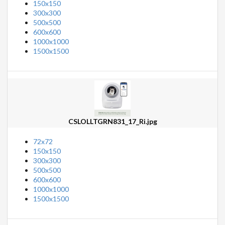
150x150
300x300
500x500
600x600
1000x1000
1500x1500
CSLOLLTGRN831_17_Ri.jpg
72x72
150x150
300x300
500x500
600x600
1000x1000
1500x1500