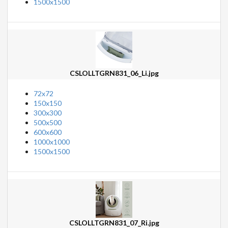
1500x1500
CSLOLLTGRN831_06_Li.jpg
72x72
150x150
300x300
500x500
600x600
1000x1000
1500x1500
CSLOLLTGRN831_07_Ri.jpg