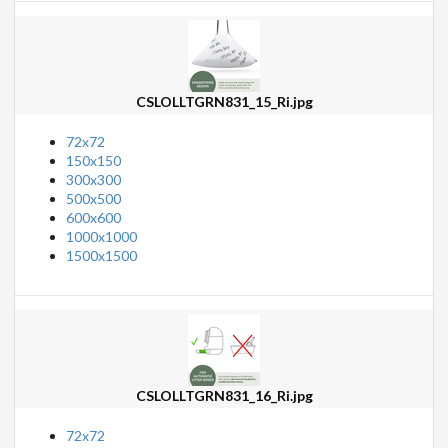
CSLOLLTGRN831_15_Ri.jpg
72x72
150x150
300x300
500x500
600x600
1000x1000
1500x1500
CSLOLLTGRN831_16_Ri.jpg
72x72