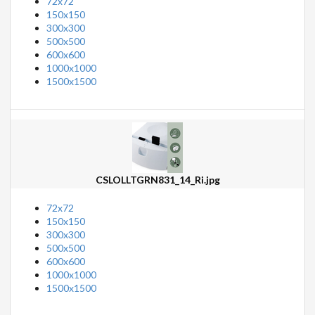
72x72
150x150
300x300
500x500
600x600
1000x1000
1500x1500
CSLOLLTGRN831_14_Ri.jpg
72x72
150x150
300x300
500x500
600x600
1000x1000
1500x1500