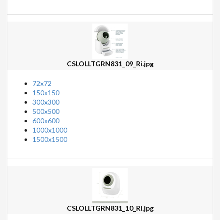
CSLOLLTGRN831_09_Ri.jpg
72x72
150x150
300x300
500x500
600x600
1000x1000
1500x1500
CSLOLLTGRN831_10_Ri.jpg