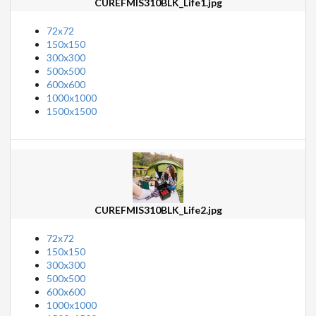
CUREFMIS310BLK_Life1.jpg
72x72
150x150
300x300
500x500
600x600
1000x1000
1500x1500
CUREFMIS310BLK_Life2.jpg
72x72
150x150
300x300
500x500
600x600
1000x1000