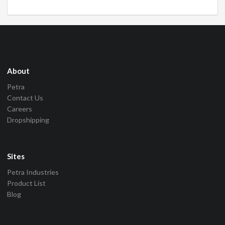
About
Petra
Contact Us
Careers
Dropshipping
Sites
Petra Industries
Product List
Blog