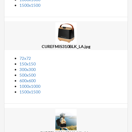
1500x1500
CUREFMIS310BLK_LA.jpg
72x72
150x150
300x300
500x500
600x600
1000x1000
1500x1500