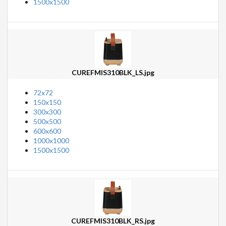
1500x1500
CUREFMIS310BLK_LS.jpg
72x72
150x150
300x300
500x500
600x600
1000x1000
1500x1500
CUREFMIS310BLK_RS.jpg