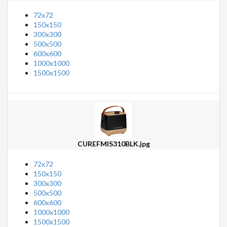
72x72
150x150
300x300
500x500
600x600
1000x1000
1500x1500
CUREFMIS310BLK.jpg
72x72
150x150
300x300
500x500
600x600
1000x1000
1500x1500