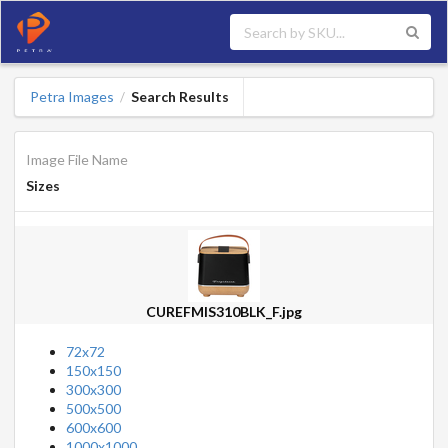
Petra Images
Search Results
/
Image File Name
Sizes
CUREFMIS310BLK_F.jpg
72x72
150x150
300x300
500x500
600x600
1000x1000