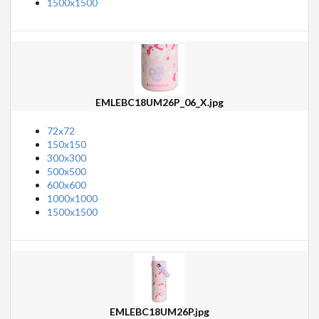
1500x1500
EMLEBC18UM26P_06_X.jpg
72x72
150x150
300x300
500x500
600x600
1000x1000
1500x1500
EMLEBC18UM26P.jpg