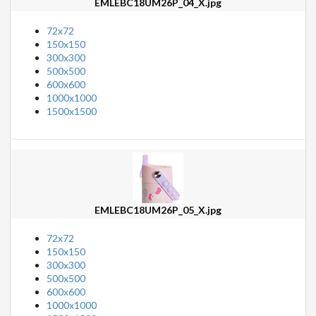
EMLEBC18UM26P_04_X.jpg
72x72
150x150
300x300
500x500
600x600
1000x1000
1500x1500
EMLEBC18UM26P_05_X.jpg
72x72
150x150
300x300
500x500
600x600
1000x1000