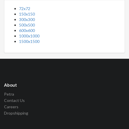
72x72
150x150
300x300
500x500
600x600
1000x1000
1500x1500
About
Petra
Contact Us
Careers
Dropshipping