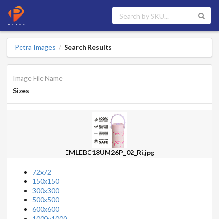
Petra Images
Search Results
/
Image File Name
Sizes
EMLEBC18UM26P_02_Ri.jpg
72x72
150x150
300x300
500x500
600x600
1000x1000