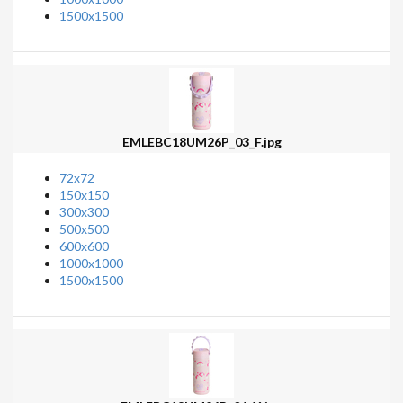
1500x1500
EMLEBC18UM26P_03_F.jpg
72x72
150x150
300x300
500x500
600x600
1000x1000
1500x1500