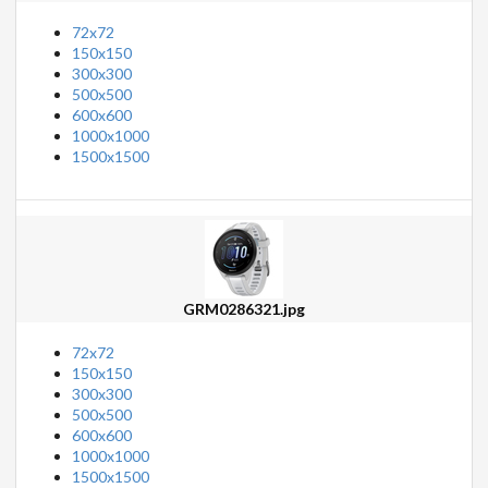
72x72
150x150
300x300
500x500
600x600
1000x1000
1500x1500
GRM0286321.jpg
72x72
150x150
300x300
500x500
600x600
1000x1000
1500x1500