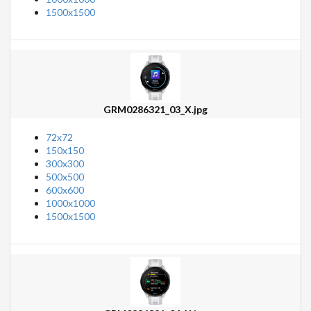
1500x1500
GRM0286321_03_X.jpg
72x72
150x150
300x300
500x500
600x600
1000x1000
1500x1500