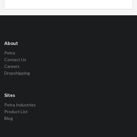
About
Petra
Contact Us
Careers
Dropshipping
Sites
Petra Industries
Product List
Blog