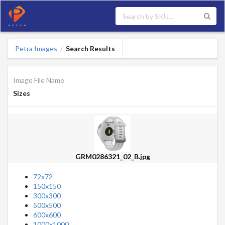
Petra Images
Search Results
/
Image File Name
Sizes
GRM0286321_02_B.jpg
72x72
150x150
300x300
500x500
600x600
1000x1000