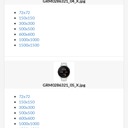
GRM0286321_04_X.jpg
72x72
150x150
300x300
500x500
600x600
1000x1000
1500x1500
GRM0286321_05_X.jpg
72x72
150x150
300x300
500x500
600x600
1000x1000