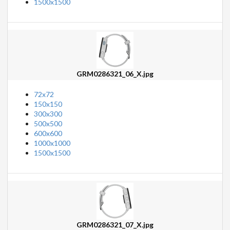
1500x1500
GRM0286321_06_X.jpg
72x72
150x150
300x300
500x500
600x600
1000x1000
1500x1500
GRM0286321_07_X.jpg