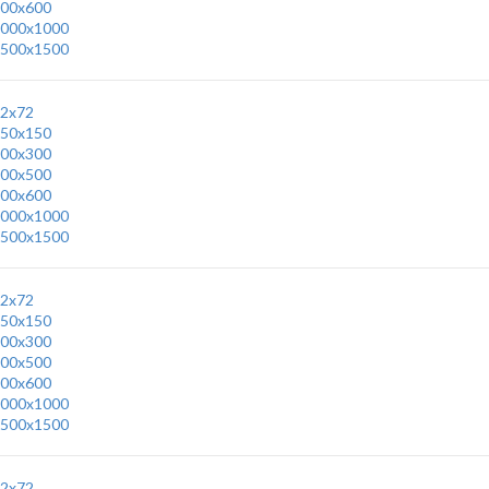
00x600
000x1000
500x1500
2x72
50x150
00x300
00x500
00x600
000x1000
500x1500
2x72
50x150
00x300
00x500
00x600
000x1000
500x1500
2x72