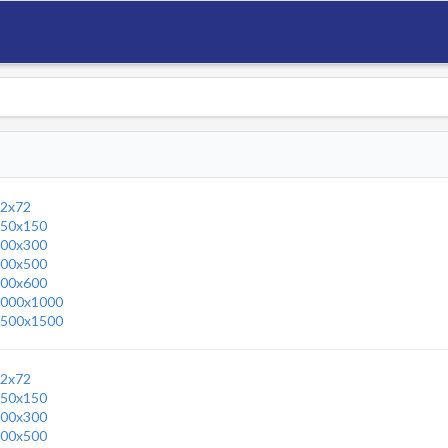
2x72
50x150
00x300
00x500
00x600
000x1000
500x1500
2x72
50x150
00x300
00x500