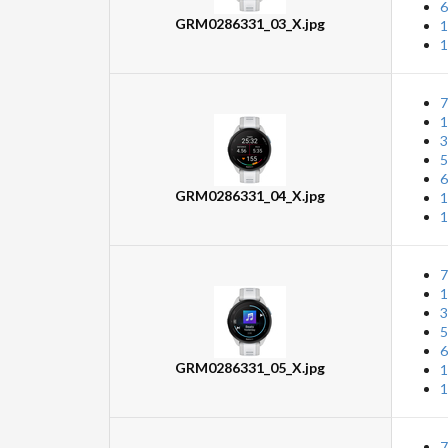
6
GRM0286331_03_X.jpg
1
1
7
1
3
5
6
GRM0286331_04_X.jpg
1
1
7
1
3
5
6
GRM0286331_05_X.jpg
1
1
7