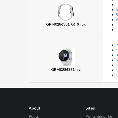
1
3
5
6
GRM0286331_06_X.jpg
1
1
7
1
3
5
6
GRM0286331.jpg
1
1
About
Sites
Petra
Petra Industries