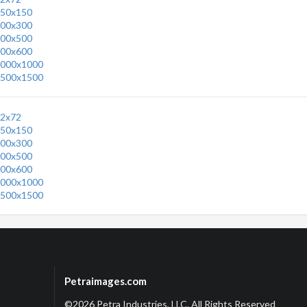
50x150
00x300
00x500
00x600
000x1000
500x1500
2x72
50x150
00x300
00x500
00x600
000x1000
500x1500
Petraimages.com
©2026 Petra Industries, LLC. All Rights Reserved