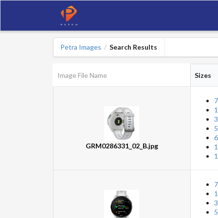
Petra Images
Search Results
/
Image File Name
Sizes
7
1
3
5
6
GRM0286331_02_B.jpg
1
1
7
1
3
5