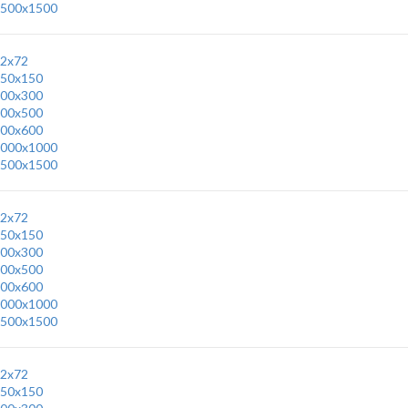
500x1500
2x72
50x150
00x300
00x500
00x600
000x1000
500x1500
2x72
50x150
00x300
00x500
00x600
000x1000
500x1500
2x72
50x150