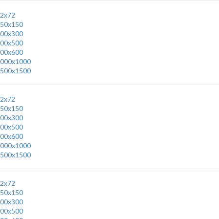
2x72
50x150
00x300
00x500
00x600
000x1000
500x1500
2x72
50x150
00x300
00x500
00x600
000x1000
500x1500
2x72
50x150
00x300
00x500