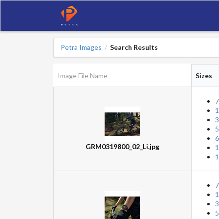
Petra Images
Search Results
/
Image File Name
Sizes
7
1
3
5
6
GRM0319800_02_Li.jpg
1
1
7
1
3
5