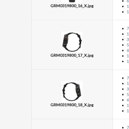
6
GRM0319800_16_X.jpg
1
1
7
1
3
5
6
GRM0319800_17_X.jpg
1
1
7
1
3
5
6
GRM0319800_18_X.jpg
1
1
7