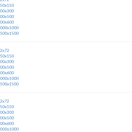
50x150
00x300
00x500
00x600
000x1000
500x1500
2x72
50x150
00x300
00x500
00x600
000x1000
500x1500
2x72
50x150
00x300
00x500
00x600
000x1000