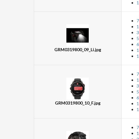
1
7
1
3
5
6
GRM0319800_09_Li.jpg
1
1
7
1
3
5
6
GRM0319800_10_F.jpg
1
1
7
1