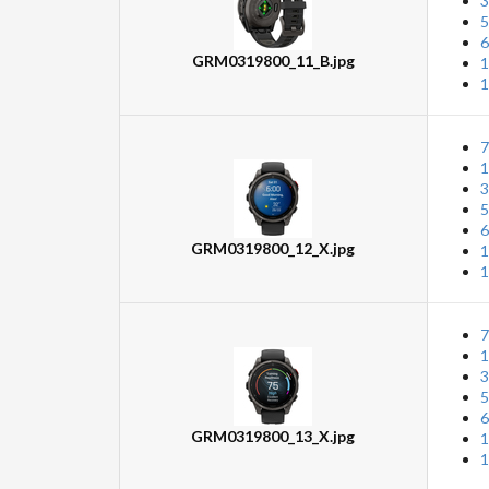
3
5
6
GRM0319800_11_B.jpg
1
1
7
1
3
5
6
GRM0319800_12_X.jpg
1
1
7
1
3
5
6
GRM0319800_13_X.jpg
1
1