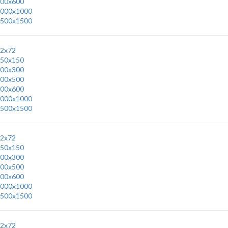
00x600
000x1000
500x1500
2x72
50x150
00x300
00x500
00x600
000x1000
500x1500
2x72
50x150
00x300
00x500
00x600
000x1000
500x1500
2x72