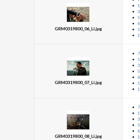
1
3
5
6
GRM0319800_06_Li.jpg
1
1
7
1
3
5
6
GRM0319800_07_Li.jpg
1
1
7
1
3
5
6
GRM0319800_08_Li.jpg
1