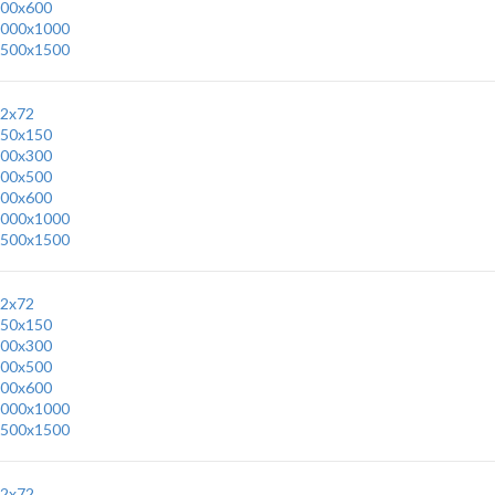
00x600
000x1000
500x1500
2x72
50x150
00x300
00x500
00x600
000x1000
500x1500
2x72
50x150
00x300
00x500
00x600
000x1000
500x1500
2x72