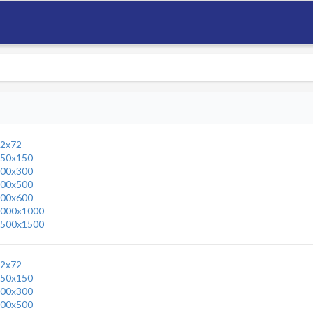
2x72
50x150
00x300
00x500
00x600
000x1000
500x1500
2x72
50x150
00x300
00x500