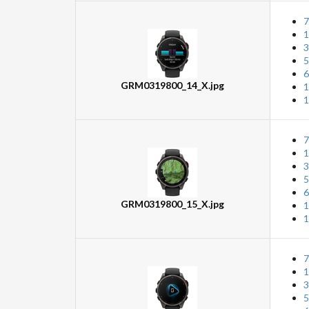
7
1
3
5
6
GRM0319800_14_X.jpg
1
1
7
1
3
5
6
GRM0319800_15_X.jpg
1
1
7
1
3
5