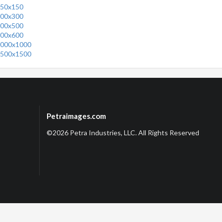
50x150
00x300
00x500
00x600
000x1000
500x1500
Petraimages.com
©2026 Petra Industries, LLC. All Rights Reserved