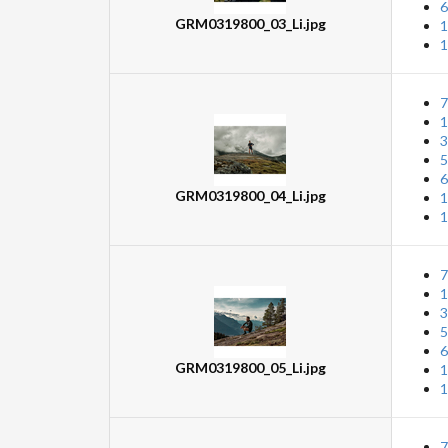
6
GRM0319800_03_Li.jpg
1
1
7
1
3
5
6
GRM0319800_04_Li.jpg
1
1
7
1
3
5
6
GRM0319800_05_Li.jpg
1
1
7