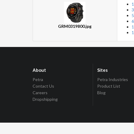
1
3
5
6
GRM0319800.jpg
1
1
About
Sites
Petra
Petra Industries
Contact Us
Product List
Careers
Blog
Dropshipping