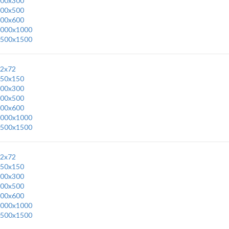
00x300
00x500
00x600
000x1000
500x1500
2x72
50x150
00x300
00x500
00x600
000x1000
500x1500
2x72
50x150
00x300
00x500
00x600
000x1000
500x1500