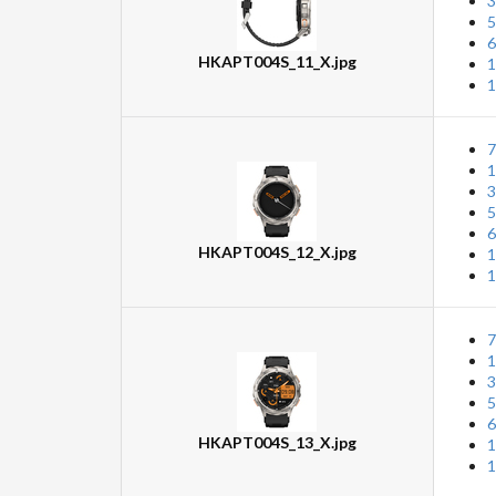
3
5
6
HKAPT004S_11_X.jpg
1
1
7
1
3
5
6
HKAPT004S_12_X.jpg
1
1
7
1
3
5
6
HKAPT004S_13_X.jpg
1
1