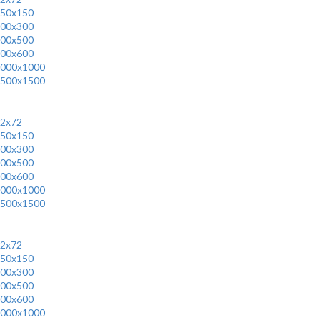
50x150
00x300
00x500
00x600
000x1000
500x1500
2x72
50x150
00x300
00x500
00x600
000x1000
500x1500
2x72
50x150
00x300
00x500
00x600
000x1000