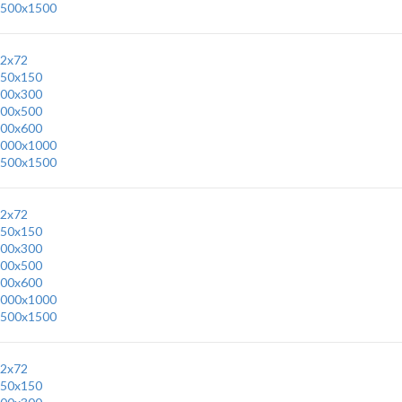
500x1500
2x72
50x150
00x300
00x500
00x600
000x1000
500x1500
2x72
50x150
00x300
00x500
00x600
000x1000
500x1500
2x72
50x150