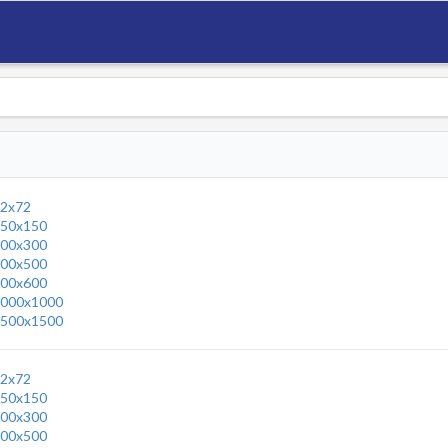
2x72
50x150
00x300
00x500
00x600
000x1000
500x1500
2x72
50x150
00x300
00x500