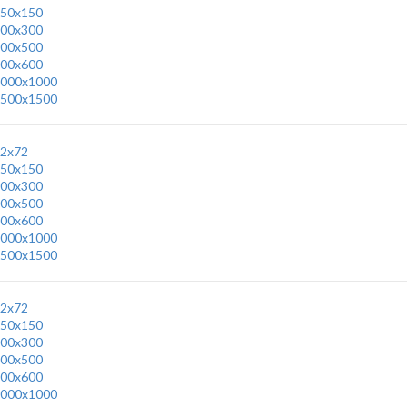
50x150
00x300
00x500
00x600
000x1000
500x1500
2x72
50x150
00x300
00x500
00x600
000x1000
500x1500
2x72
50x150
00x300
00x500
00x600
000x1000