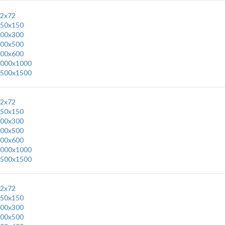
2x72
50x150
00x300
00x500
00x600
000x1000
500x1500
2x72
50x150
00x300
00x500
00x600
000x1000
500x1500
2x72
50x150
00x300
00x500