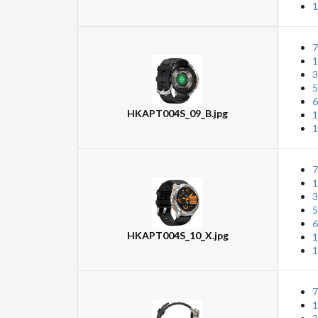
1
7
1
3
5
6
HKAPT004S_09_B.jpg
1
1
7
1
3
5
6
HKAPT004S_10_X.jpg
1
1
7
1