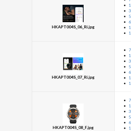
1
3
5
6
HKAPT004S_06_Ri.jpg
1
1
7
1
3
5
6
HKAPT004S_07_Ri.jpg
1
1
7
1
3
5
6
HKAPT004S_08_F.jpg
1