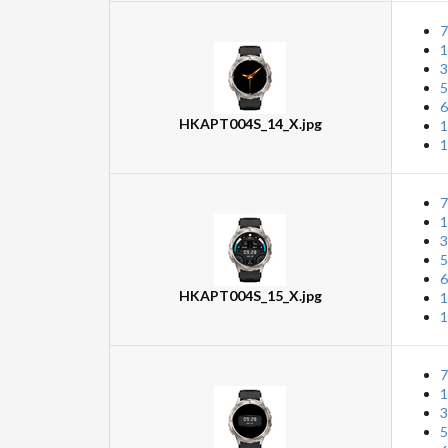
7
1
3
5
6
HKAPT004S_14_X.jpg
1
1
7
1
3
5
6
HKAPT004S_15_X.jpg
1
1
7
1
3
5