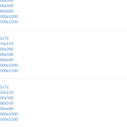
00x300
00x500
00x600
000x1000
500x1500
2x72
50x150
00x300
00x500
00x600
000x1000
500x1500
2x72
50x150
00x300
00x500
00x600
000x1000
500x1500