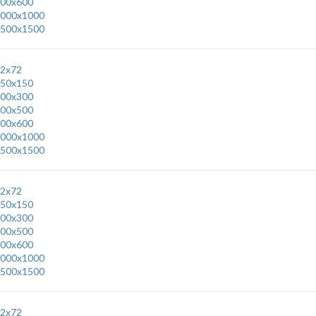
00x600
000x1000
500x1500
2x72
50x150
00x300
00x500
00x600
000x1000
500x1500
2x72
50x150
00x300
00x500
00x600
000x1000
500x1500
2x72