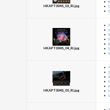
6
HKAPT004S_03_Ri.jpg
1
1
7
1
3
5
6
HKAPT004S_04_Ri.jpg
1
1
7
1
3
5
6
HKAPT004S_05_Ri.jpg
1
1
7