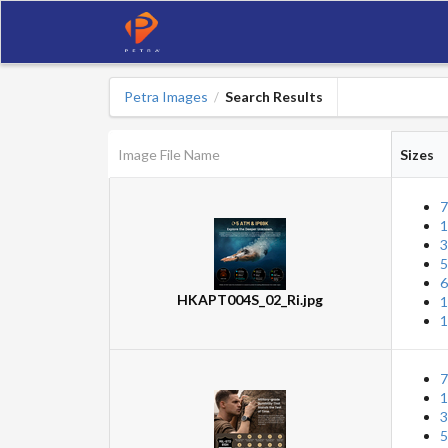
Petra Images
Search Results
/
Image File Name
Sizes
7
1
3
5
6
HKAPT004S_02_Ri.jpg
1
1
7
1
3
5