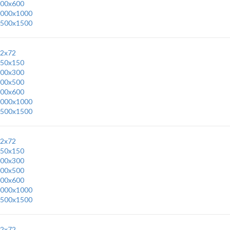
00x600
000x1000
500x1500
2x72
50x150
00x300
00x500
00x600
000x1000
500x1500
2x72
50x150
00x300
00x500
00x600
000x1000
500x1500
2x72