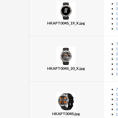
1
3
5
6
HKAPT004S_19_X.jpg
1
1
7
1
3
5
6
HKAPT004S_20_X.jpg
1
1
7
1
3
5
6
HKAPT004S.jpg
1