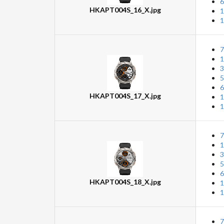
6
HKAPT004S_16_X.jpg
1
1
7
1
3
5
6
HKAPT004S_17_X.jpg
1
1
7
1
3
5
6
HKAPT004S_18_X.jpg
1
1
7