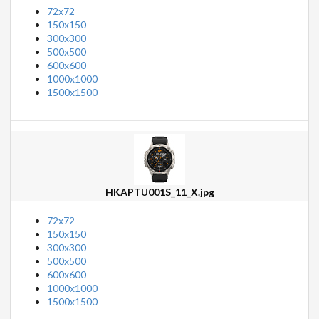
72x72
150x150
300x300
500x500
600x600
1000x1000
1500x1500
HKAPTU001S_11_X.jpg
72x72
150x150
300x300
500x500
600x600
1000x1000
1500x1500