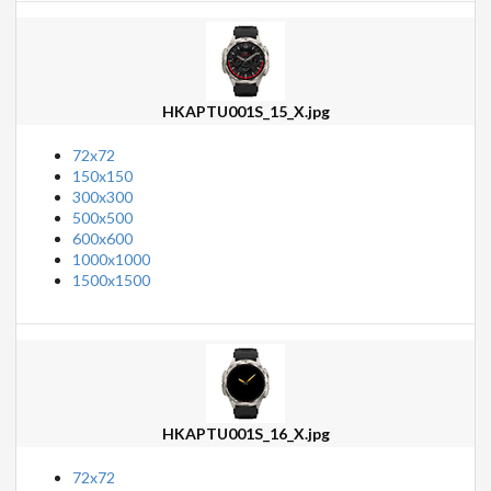
HKAPTU001S_15_X.jpg
72x72
150x150
300x300
500x500
600x600
1000x1000
1500x1500
HKAPTU001S_16_X.jpg
72x72