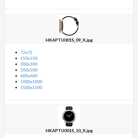
HKAPTU001S_09_X.jpg
72x72
150x150
300x300
500x500
600x600
1000x1000
1500x1500
HKAPTU001S_10_X.jpg