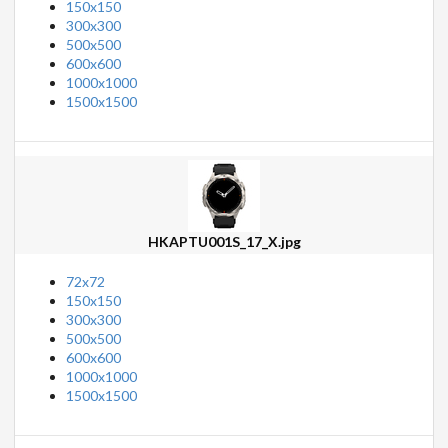
150x150
300x300
500x500
600x600
1000x1000
1500x1500
HKAPTU001S_17_X.jpg
72x72
150x150
300x300
500x500
600x600
1000x1000
1500x1500