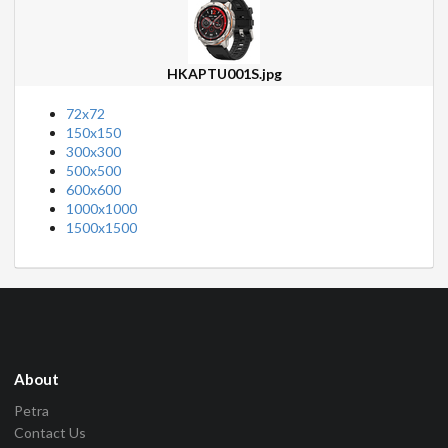
HKAPTU001S.jpg
72x72
150x150
300x300
500x500
600x600
1000x1000
1500x1500
About
Petra
Contact Us