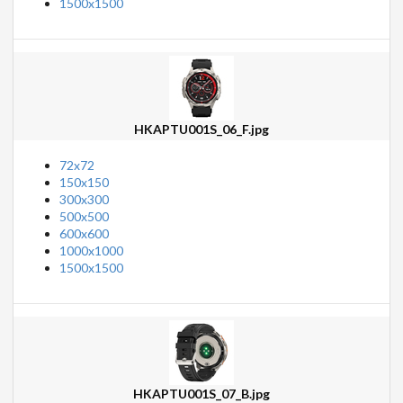
1500x1500
HKAPTU001S_06_F.jpg
72x72
150x150
300x300
500x500
600x600
1000x1000
1500x1500
HKAPTU001S_07_B.jpg