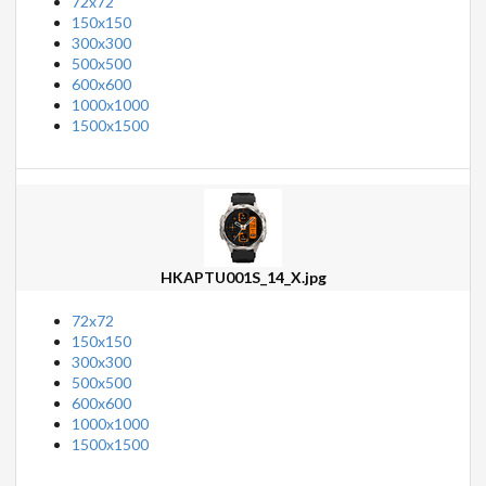
72x72
150x150
300x300
500x500
600x600
1000x1000
1500x1500
HKAPTU001S_14_X.jpg
72x72
150x150
300x300
500x500
600x600
1000x1000
1500x1500