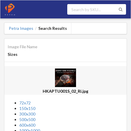
Petra Images
Search Results
/
Image File Name
Sizes
HKAPTU001S_02_Ri.jpg
72x72
150x150
300x300
500x500
600x600
1000x1000