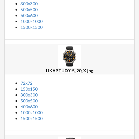
300x300
500x500
600x600
1000x1000
1500x1500
HKAPTU001S_20_X.jpg
72x72
150x150
300x300
500x500
600x600
1000x1000
1500x1500