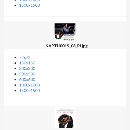
1500x1500
HKAPTU001S_03_Ri.jpg
72x72
150x150
300x300
500x500
600x600
1000x1000
1500x1500