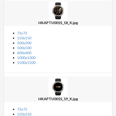
HKAPTU001S_18_X.jpg
72x72
150x150
300x300
500x500
600x600
1000x1000
1500x1500
HKAPTU001S_19_X.jpg
72x72
150x150