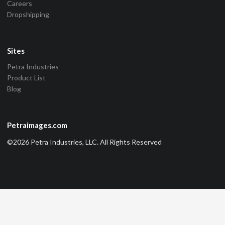
Careers
Dropshipping
Sites
Petra Industries
Product List
Blog
Petraimages.com
©2026 Petra Industries, LLC. All Rights Reserved