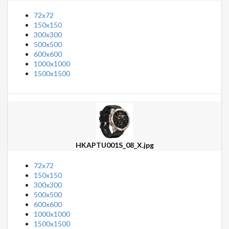
72x72
150x150
300x300
500x500
600x600
1000x1000
1500x1500
HKAPTU001S_08_X.jpg
72x72
150x150
300x300
500x500
600x600
1000x1000
1500x1500