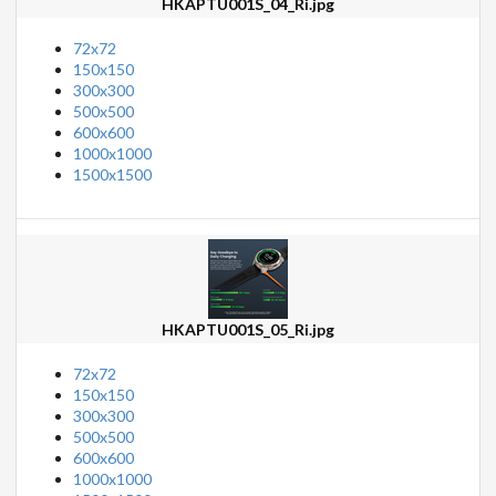
HKAPTU001S_04_Ri.jpg
72x72
150x150
300x300
500x500
600x600
1000x1000
1500x1500
HKAPTU001S_05_Ri.jpg
72x72
150x150
300x300
500x500
600x600
1000x1000