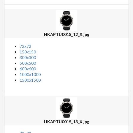
HKAPTU001S_12_X.jpg
72x72
150x150
300x300
500x500
600x600
1000x1000
1500x1500
HKAPTU001S_13_X.jpg