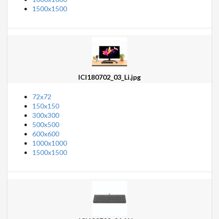
1500x1500
ICI180702_03_Li.jpg
72x72
150x150
300x300
500x500
600x600
1000x1000
1500x1500