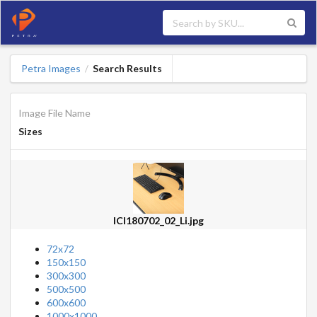
Petra Images
Search Results
/
Image File Name
Sizes
ICI180702_02_Li.jpg
72x72
150x150
300x300
500x500
600x600
1000x1000