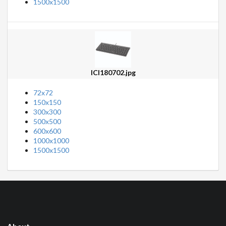
1500x1500
ICI180702.jpg
72x72
150x150
300x300
500x500
600x600
1000x1000
1500x1500