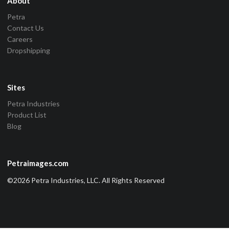
About
Petra
Contact Us
Careers
Dropshipping
Sites
Petra Industries
Product List
Blog
Petraimages.com
©2026 Petra Industries, LLC. All Rights Reserved