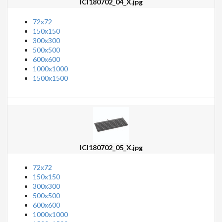
ICI180702_04_X.jpg
72x72
150x150
300x300
500x500
600x600
1000x1000
1500x1500
ICI180702_05_X.jpg
72x72
150x150
300x300
500x500
600x600
1000x1000