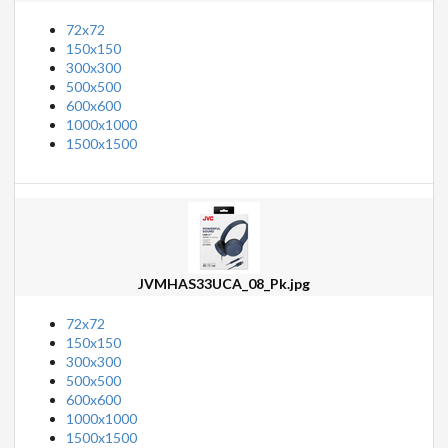
72x72
150x150
300x300
500x500
600x600
1000x1000
1500x1500
JVMHAS33UCA_08_Pk.jpg
72x72
150x150
300x300
500x500
600x600
1000x1000
1500x1500