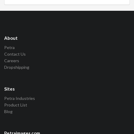
About
Petra
Contact Us
Careers
Dropshipping
Sites
Petra Industries
Product List
Blog
Petraimages.com