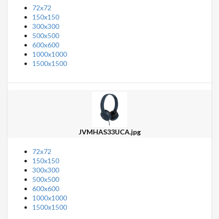
72x72
150x150
300x300
500x500
600x600
1000x1000
1500x1500
JVMHAS33UCA.jpg
72x72
150x150
300x300
500x500
600x600
1000x1000
1500x1500