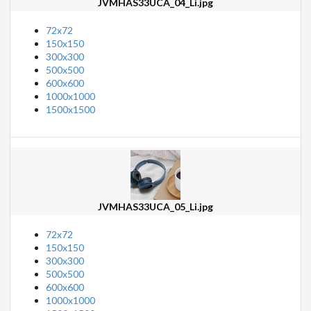
JVMHAS33UCA_04_Li.jpg
72x72
150x150
300x300
500x500
600x600
1000x1000
1500x1500
JVMHAS33UCA_05_Li.jpg
72x72
150x150
300x300
500x500
600x600
1000x1000