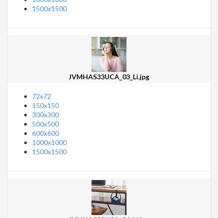
1500x1500
JVMHAS33UCA_03_Li.jpg
72x72
150x150
300x300
500x500
600x600
1000x1000
1500x1500