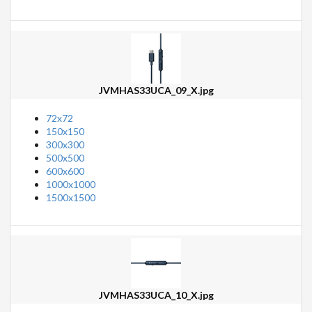
JVMHAS33UCA_09_X.jpg
72x72
150x150
300x300
500x500
600x600
1000x1000
1500x1500
JVMHAS33UCA_10_X.jpg