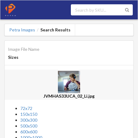
Petra Images
Search Results
/
Image File Name
Sizes
JVMHAS33UCA_02_Li.jpg
72x72
150x150
300x300
500x500
600x600
1000x1000