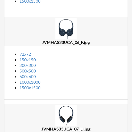
1500x1500
JVMHAS33UCA_06_F.jpg
72x72
150x150
300x300
500x500
600x600
1000x1000
1500x1500
JVMHAS33UCA_07_Li.jpg