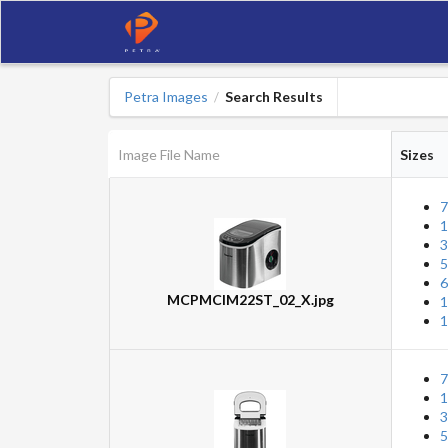
Petra Images
Search Results
/
Image File Name
Sizes
7
1
3
5
6
MCPMCIM22ST_02_X.jpg
1
1
7
1
3
5