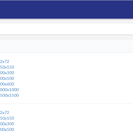
2x72
50x150
00x300
00x500
00x600
000x1000
500x1500
2x72
50x150
00x300
00x500