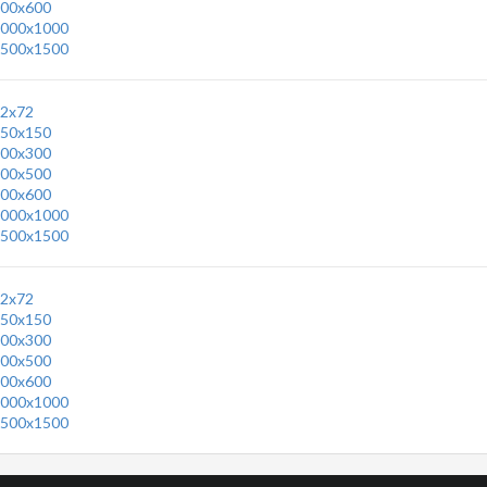
00x600
000x1000
500x1500
2x72
50x150
00x300
00x500
00x600
000x1000
500x1500
2x72
50x150
00x300
00x500
00x600
000x1000
500x1500