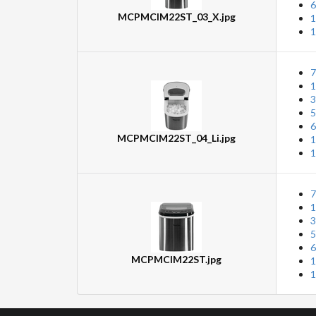
6
MCPMCIM22ST_03_X.jpg
1
1
7
1
3
5
6
MCPMCIM22ST_04_Li.jpg
1
1
7
1
3
5
6
MCPMCIM22ST.jpg
1
1