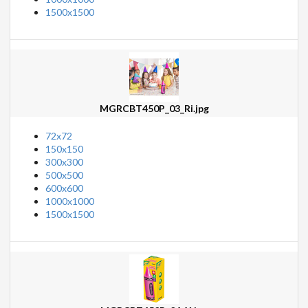
1500x1500
MGRCBT450P_03_Ri.jpg
72x72
150x150
300x300
500x500
600x600
1000x1000
1500x1500