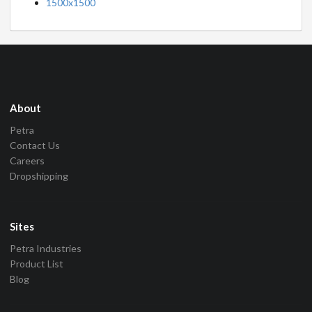
1500x1500
About
Petra
Contact Us
Careers
Dropshipping
Sites
Petra Industries
Product List
Blog