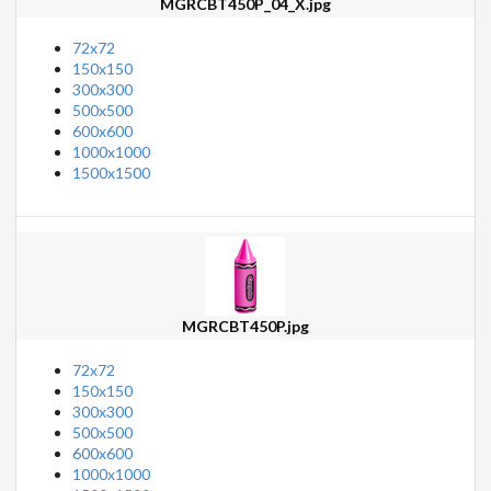
MGRCBT450P_04_X.jpg
72x72
150x150
300x300
500x500
600x600
1000x1000
1500x1500
MGRCBT450P.jpg
72x72
150x150
300x300
500x500
600x600
1000x1000