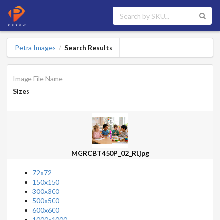
Petra Images
Search Results
/
Image File Name
Sizes
MGRCBT450P_02_Ri.jpg
72x72
150x150
300x300
500x500
600x600
1000x1000