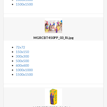
1500x1500
MGRCBT450PP_03_Ri.jpg
72x72
150x150
300x300
500x500
600x600
1000x1000
1500x1500