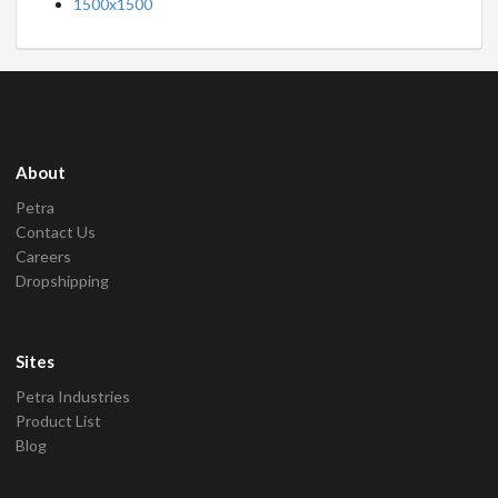
1500x1500
About
Petra
Contact Us
Careers
Dropshipping
Sites
Petra Industries
Product List
Blog