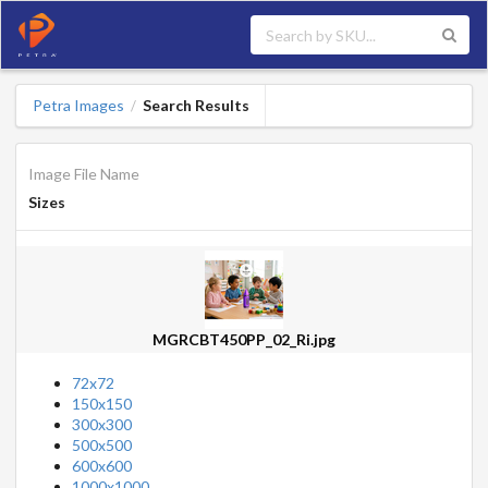
Petra Images
Search Results
/
Image File Name
Sizes
MGRCBT450PP_02_Ri.jpg
72x72
150x150
300x300
500x500
600x600
1000x1000