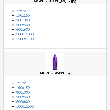
MGRCBT450PP_04_Pk.jpg
72x72
150x150
300x300
500x500
600x600
1000x1000
1500x1500
MGRCBT450PP.jpg
72x72
150x150
300x300
500x500
600x600
1000x1000