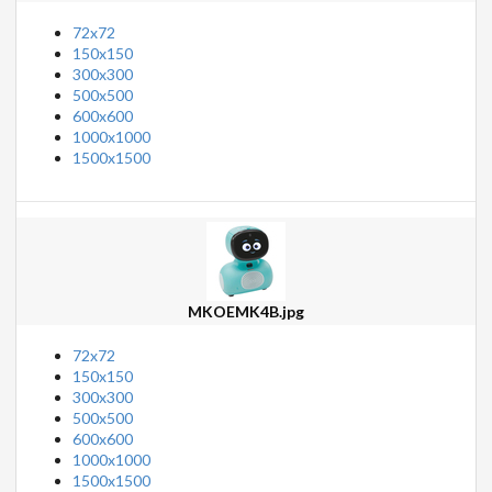
72x72
150x150
300x300
500x500
600x600
1000x1000
1500x1500
MKOEMK4B.jpg
72x72
150x150
300x300
500x500
600x600
1000x1000
1500x1500