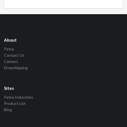
About
Petra
Contact Us
Careers
Dropshipping
Sites
Petra Industries
Product List
Blog