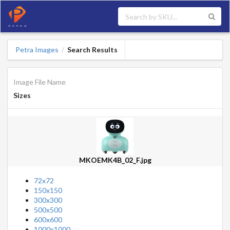
Petra Images
Search Results
/
Image File Name
Sizes
MKOEMK4B_02_F.jpg
72x72
150x150
300x300
500x500
600x600
1000x1000