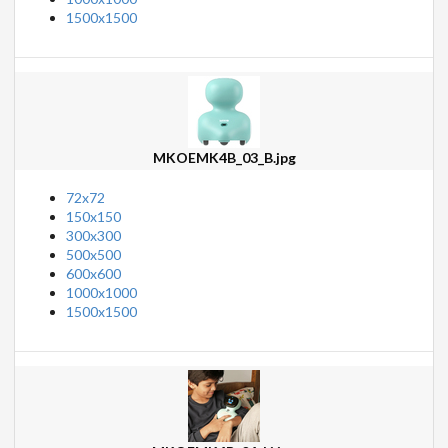
1500x1500
MKOEMK4B_03_B.jpg
72x72
150x150
300x300
500x500
600x600
1000x1000
1500x1500