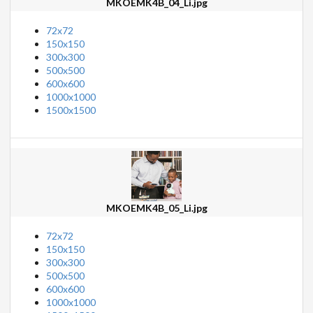
MKOEMK4B_04_Li.jpg
72x72
150x150
300x300
500x500
600x600
1000x1000
1500x1500
MKOEMK4B_05_Li.jpg
72x72
150x150
300x300
500x500
600x600
1000x1000