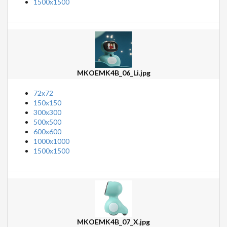
1500x1500
MKOEMK4B_06_Li.jpg
72x72
150x150
300x300
500x500
600x600
1000x1000
1500x1500
MKOEMK4B_07_X.jpg