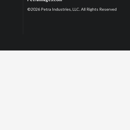
©2026 Petra Industries, LLC. All Rights Reserved