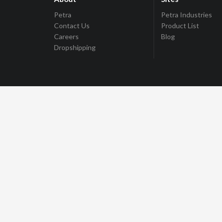
Petra
Petra Industries
Contact Us
Product List
Careers
Blog
Dropshipping