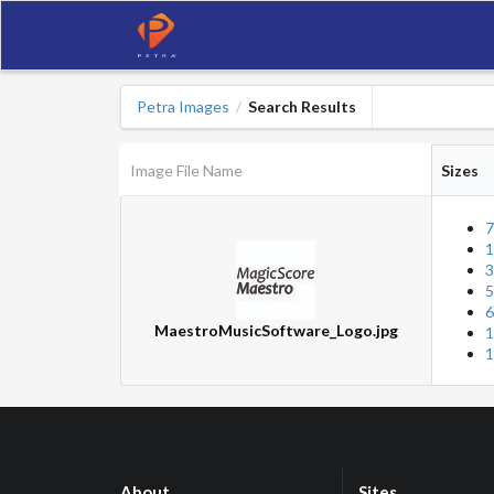
Petra Images
Search Results
/
Image File Name
Sizes
7
1
3
5
6
MaestroMusicSoftware_Logo.jpg
1
1
About
Sites