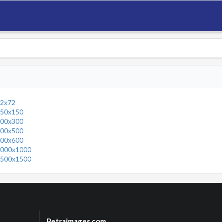
2x72
50x150
00x300
00x500
00x600
000x1000
500x1500
Petraimages.com