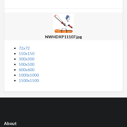
NWHDXP11107.jpg
72x72
150x150
300x300
500x500
600x600
1000x1000
1500x1500
About