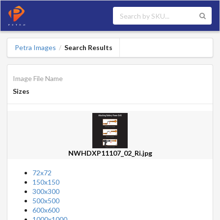
Petra Images
Search Results
/
Image File Name
Sizes
NWHDXP11107_02_Ri.jpg
72x72
150x150
300x300
500x500
600x600
1000x1000