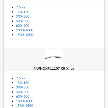
72x72
150x150
300x300
500x500
600x600
1000x1000
1500x1500
NWHDXP11107_08_X.jpg
72x72
150x150
300x300
500x500
600x600
1000x1000
1500x1500