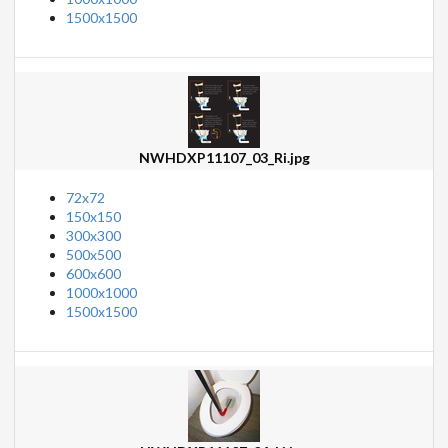
1500x1500
NWHDXP11107_03_Ri.jpg
72x72
150x150
300x300
500x500
600x600
1000x1000
1500x1500