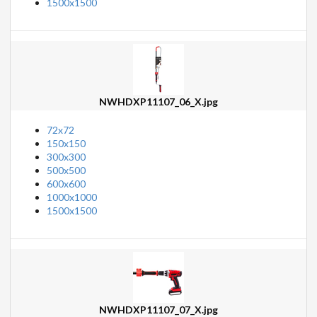
1500x1500
NWHDXP11107_06_X.jpg
72x72
150x150
300x300
500x500
600x600
1000x1000
1500x1500
NWHDXP11107_07_X.jpg