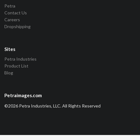
Petra
Contact Us
Careers
Dropshipping
Sites
Petra Industries
Product List
Blog
Petraimages.com
©2026 Petra Industries, LLC. All Rights Reserved