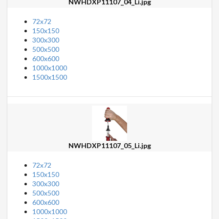
NWHDXP11107_04_Li.jpg
72x72
150x150
300x300
500x500
600x600
1000x1000
1500x1500
NWHDXP11107_05_Li.jpg
72x72
150x150
300x300
500x500
600x600
1000x1000