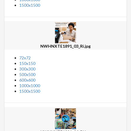
1500x1500
NWHNXTE1891_03_Ri.jpg
72x72
150x150
300x300
500x500
600x600
1000x1000
1500x1500