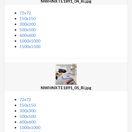
NWHNXTE1891_04_Ri.jpg
72x72
150x150
300x300
500x500
600x600
1000x1000
1500x1500
NWHNXTE1891_05_Ri.jpg
72x72
150x150
300x300
500x500
600x600
1000x1000