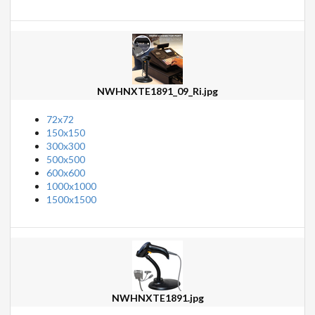
NWHNXTE1891_09_Ri.jpg
72x72
150x150
300x300
500x500
600x600
1000x1000
1500x1500
NWHNXTE1891.jpg