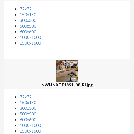
72x72
150x150
300x300
500x500
600x600
1000x1000
1500x1500
NWHNXTE1891_08_Ri.jpg
72x72
150x150
300x300
500x500
600x600
1000x1000
1500x1500