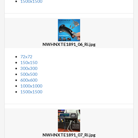
1500x1500
NWHNXTE1891_06_Ri.jpg
72x72
150x150
300x300
500x500
600x600
1000x1000
1500x1500
NWHNXTE1891_07_Ri.jpg