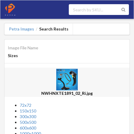
Petra Images
Search Results
/
Image File Name
Sizes
NWHNXTE1891_02_Ri.jpg
72x72
150x150
300x300
500x500
600x600
1000x1000