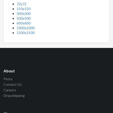
72x72
150x150
300x300
500x500
600x600
1000x1000
1500x1500
About
Petra
Contact Us
Careers
Dropshipping