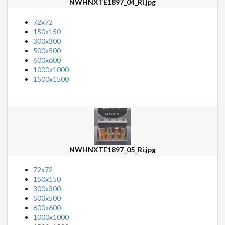
NWHNXTE1897_04_Ri.jpg
72x72
150x150
300x300
500x500
600x600
1000x1000
1500x1500
NWHNXTE1897_05_Ri.jpg
72x72
150x150
300x300
500x500
600x600
1000x1000