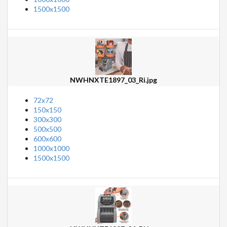
1500x1500
NWHNXTE1897_03_Ri.jpg
72x72
150x150
300x300
500x500
600x600
1000x1000
1500x1500