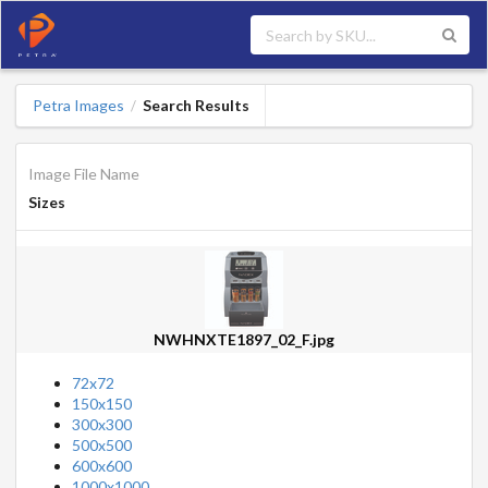
Petra Images
Search Results
/
Image File Name
Sizes
NWHNXTE1897_02_F.jpg
72x72
150x150
300x300
500x500
600x600
1000x1000