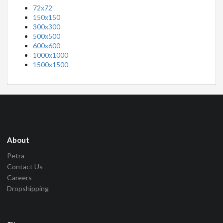
72x72
150x150
300x300
500x500
600x600
1000x1000
1500x1500
About
Petra
Contact Us
Careers
Dropshipping