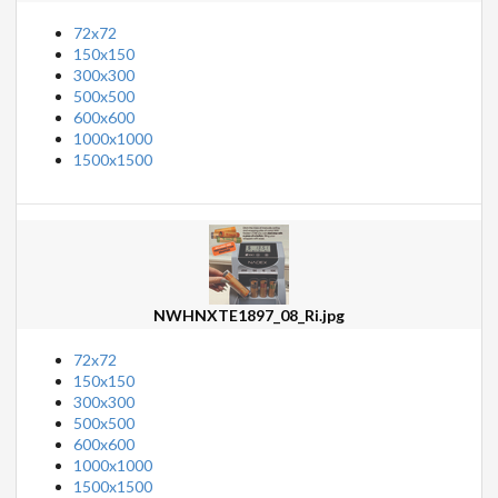
72x72
150x150
300x300
500x500
600x600
1000x1000
1500x1500
NWHNXTE1897_08_Ri.jpg
72x72
150x150
300x300
500x500
600x600
1000x1000
1500x1500