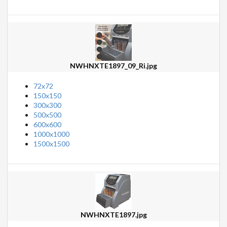
NWHNXTE1897_09_Ri.jpg
72x72
150x150
300x300
500x500
600x600
1000x1000
1500x1500
NWHNXTE1897.jpg