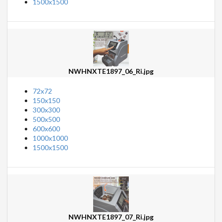
1500x1500
NWHNXTE1897_06_Ri.jpg
72x72
150x150
300x300
500x500
600x600
1000x1000
1500x1500
NWHNXTE1897_07_Ri.jpg