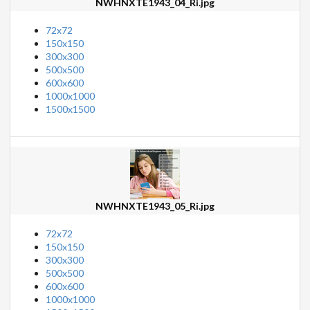
NWHNXTE1943_04_Ri.jpg
72x72
150x150
300x300
500x500
600x600
1000x1000
1500x1500
NWHNXTE1943_05_Ri.jpg
72x72
150x150
300x300
500x500
600x600
1000x1000