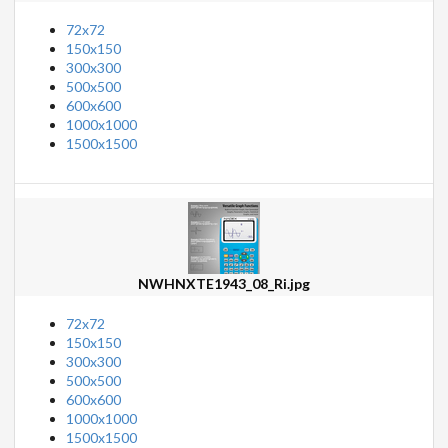
72x72
150x150
300x300
500x500
600x600
1000x1000
1500x1500
NWHNXTE1943_08_Ri.jpg
72x72
150x150
300x300
500x500
600x600
1000x1000
1500x1500