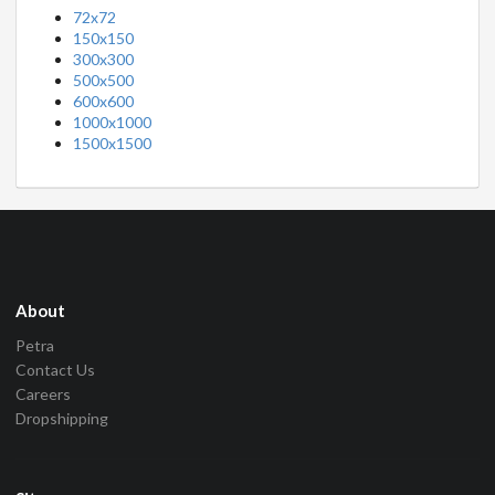
72x72
150x150
300x300
500x500
600x600
1000x1000
1500x1500
About
Petra
Contact Us
Careers
Dropshipping