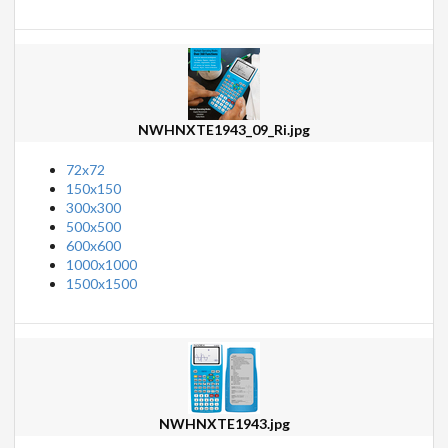
NWHNXTE1943_09_Ri.jpg
72x72
150x150
300x300
500x500
600x600
1000x1000
1500x1500
NWHNXTE1943.jpg