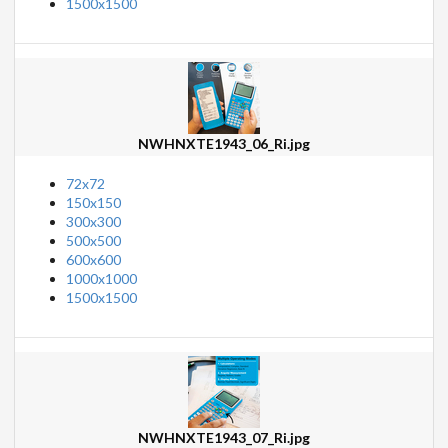
1500x1500
NWHNXTE1943_06_Ri.jpg
72x72
150x150
300x300
500x500
600x600
1000x1000
1500x1500
NWHNXTE1943_07_Ri.jpg