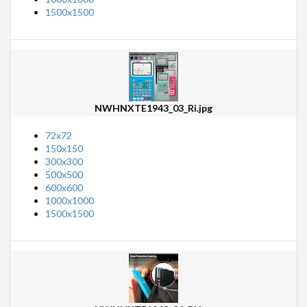
1500x1500
NWHNXTE1943_03_Ri.jpg
72x72
150x150
300x300
500x500
600x600
1000x1000
1500x1500