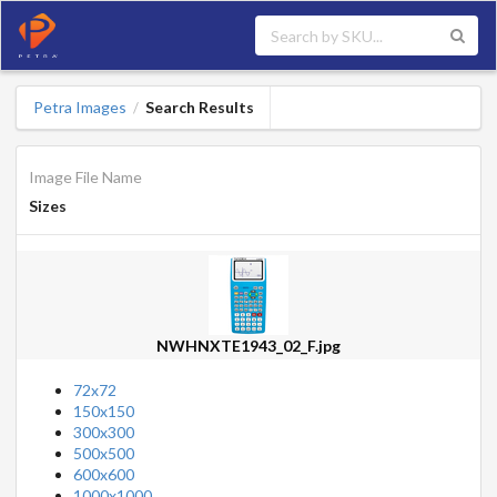
Petra Images
Search Results
/
Image File Name
Sizes
NWHNXTE1943_02_F.jpg
72x72
150x150
300x300
500x500
600x600
1000x1000