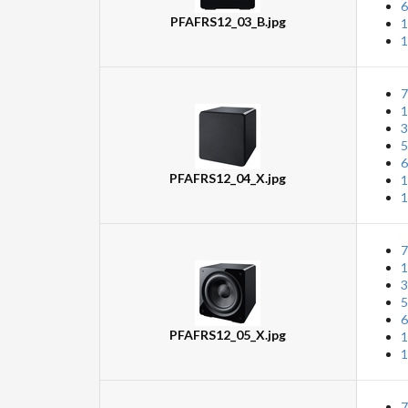
6
PFAFRS12_03_B.jpg
1
1
7
1
3
5
6
PFAFRS12_04_X.jpg
1
1
7
1
3
5
6
PFAFRS12_05_X.jpg
1
1
7