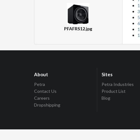
1
3
5
6
PFAFRS12.jpg
1
1
About
Sites
Petra
Petra Industries
Contact Us
Product List
Careers
Blog
Dropshipping