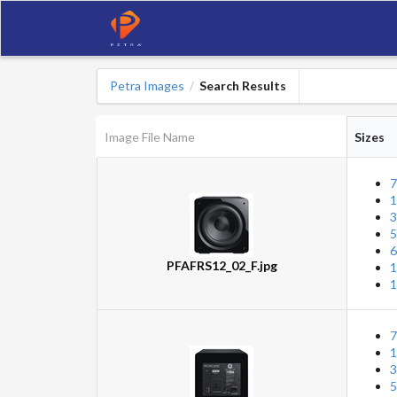
Petra Images
Search Results
/
Image File Name
Sizes
7
1
3
5
6
PFAFRS12_02_F.jpg
1
1
7
1
3
5