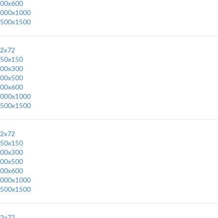
00x600
000x1000
500x1500
2x72
50x150
00x300
00x500
00x600
000x1000
500x1500
2x72
50x150
00x300
00x500
00x600
000x1000
500x1500
2x72