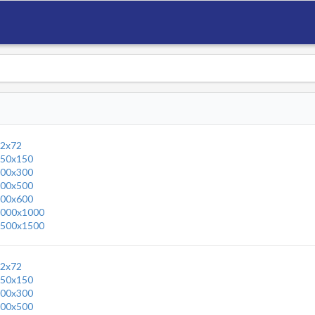
2x72
50x150
00x300
00x500
00x600
000x1000
500x1500
2x72
50x150
00x300
00x500