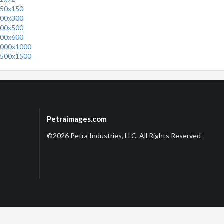
50x150
00x300
00x500
00x600
000x1000
500x1500
Petraimages.com
©2026 Petra Industries, LLC. All Rights Reserved