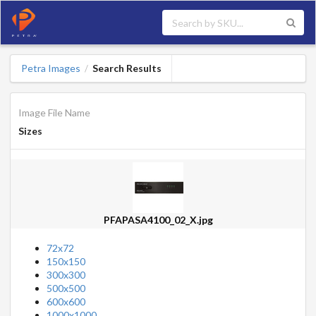
Petra Images
Search Results
/
Image File Name
Sizes
PFAPASA4100_02_X.jpg
72x72
150x150
300x300
500x500
600x600
1000x1000