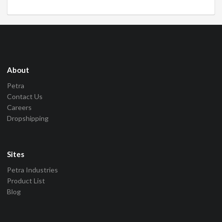
About
Petra
Contact Us
Careers
Dropshipping
Sites
Petra Industries
Product List
Blog