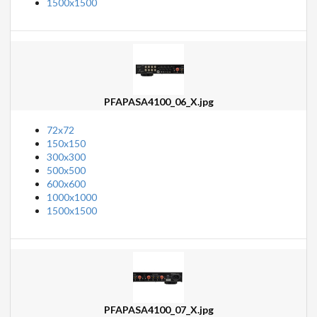
1500x1500
PFAPASA4100_06_X.jpg
72x72
150x150
300x300
500x500
600x600
1000x1000
1500x1500
PFAPASA4100_07_X.jpg