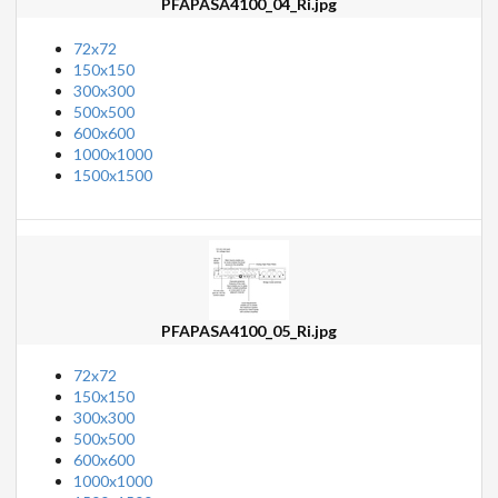
PFAPASA4100_04_Ri.jpg
72x72
150x150
300x300
500x500
600x600
1000x1000
1500x1500
PFAPASA4100_05_Ri.jpg
72x72
150x150
300x300
500x500
600x600
1000x1000