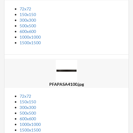
72x72
150x150
300x300
500x500
600x600
1000x1000
1500x1500
PFAPASA4100.jpg
72x72
150x150
300x300
500x500
600x600
1000x1000
1500x1500