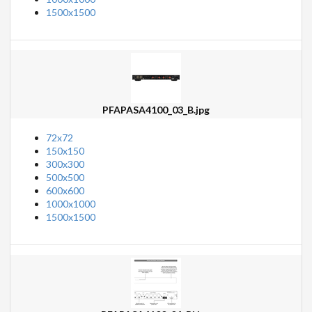
1500x1500
PFAPASA4100_03_B.jpg
72x72
150x150
300x300
500x500
600x600
1000x1000
1500x1500