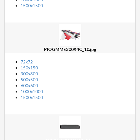
1500x1500
PIOGMME300X4C_10.jpg
72x72
150x150
300x300
500x500
600x600
1000x1000
1500x1500