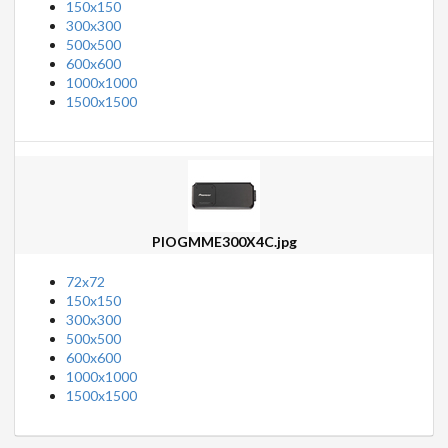
150x150
300x300
500x500
600x600
1000x1000
1500x1500
PIOGMME300X4C.jpg
72x72
150x150
300x300
500x500
600x600
1000x1000
1500x1500