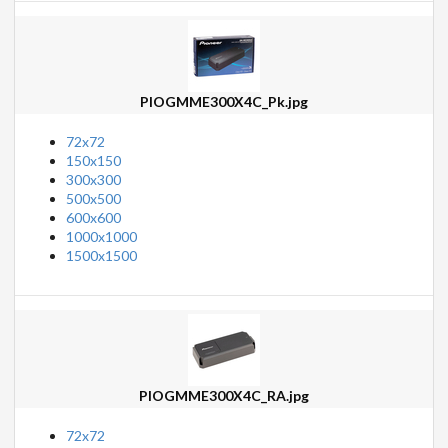
PIOGMME300X4C_Pk.jpg
72x72
150x150
300x300
500x500
600x600
1000x1000
1500x1500
PIOGMME300X4C_RA.jpg
72x72