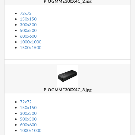
PIOGMME300X4C_2.jpg
72x72
150x150
300x300
500x500
600x600
1000x1000
1500x1500
PIOGMME300X4C_3.jpg
72x72
150x150
300x300
500x500
600x600
1000x1000