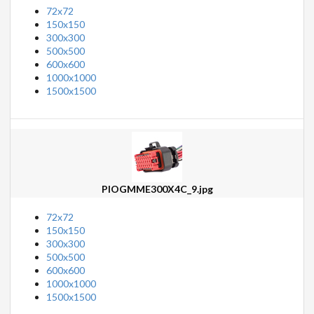
72x72
150x150
300x300
500x500
600x600
1000x1000
1500x1500
PIOGMME300X4C_9.jpg
72x72
150x150
300x300
500x500
600x600
1000x1000
1500x1500