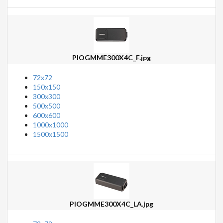
PIOGMME300X4C_F.jpg
72x72
150x150
300x300
500x500
600x600
1000x1000
1500x1500
PIOGMME300X4C_LA.jpg