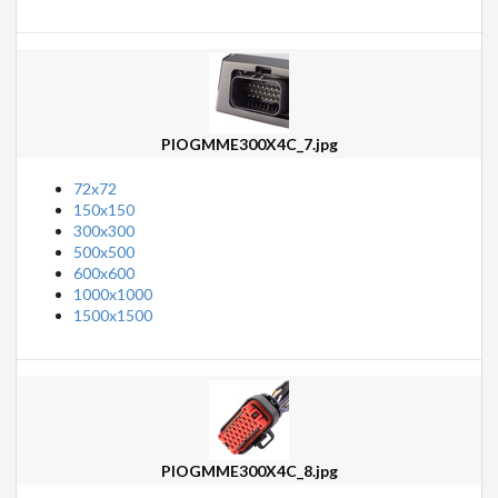
PIOGMME300X4C_7.jpg
72x72
150x150
300x300
500x500
600x600
1000x1000
1500x1500
PIOGMME300X4C_8.jpg