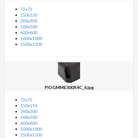
72x72
150x150
300x300
500x500
600x600
1000x1000
1500x1500
PIOGMME300X4C_6.jpg
72x72
150x150
300x300
500x500
600x600
1000x1000
1500x1500