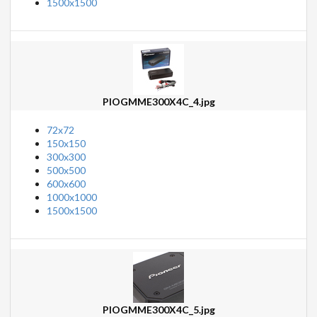
1500x1500
PIOGMME300X4C_4.jpg
72x72
150x150
300x300
500x500
600x600
1000x1000
1500x1500
PIOGMME300X4C_5.jpg