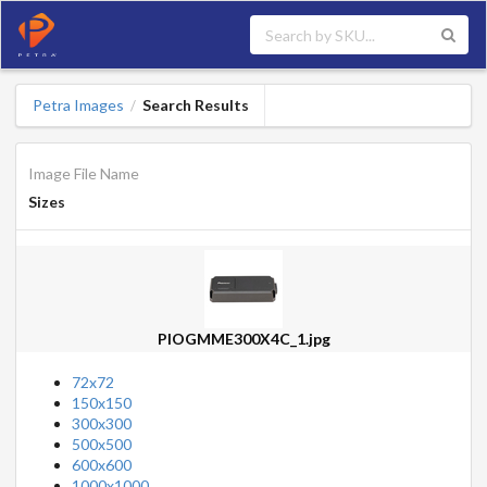
Petra Images
Search Results
/
Image File Name
Sizes
PIOGMME300X4C_1.jpg
72x72
150x150
300x300
500x500
600x600
1000x1000