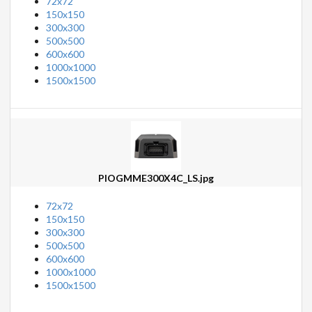
72x72
150x150
300x300
500x500
600x600
1000x1000
1500x1500
PIOGMME300X4C_LS.jpg
72x72
150x150
300x300
500x500
600x600
1000x1000
1500x1500