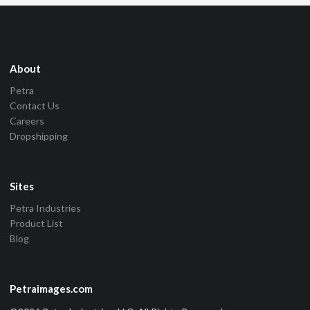
About
Petra
Contact Us
Careers
Dropshipping
Sites
Petra Industries
Product List
Blog
Petraimages.com