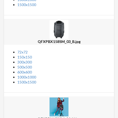
1500x1500
QFXPBX158SM_03_B.jpg
72x72
150x150
300x300
500x500
600x600
1000x1000
1500x1500