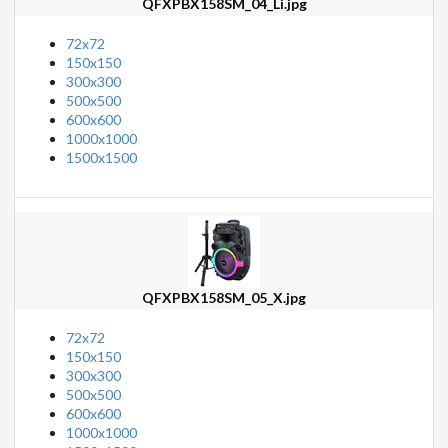
QFXPBX158SM_04_Li.jpg
72x72
150x150
300x300
500x500
600x600
1000x1000
1500x1500
QFXPBX158SM_05_X.jpg
72x72
150x150
300x300
500x500
600x600
1000x1000