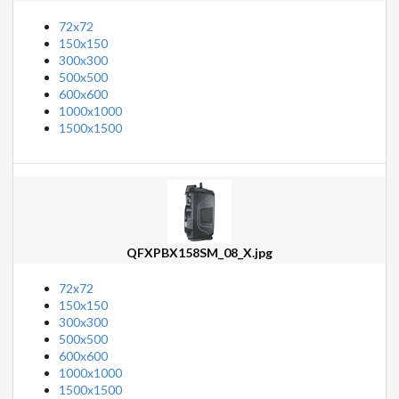
72x72
150x150
300x300
500x500
600x600
1000x1000
1500x1500
QFXPBX158SM_08_X.jpg
72x72
150x150
300x300
500x500
600x600
1000x1000
1500x1500