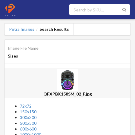
Petra Images
Search Results
/
Image File Name
Sizes
QFXPBX158SM_02_F.jpg
72x72
150x150
300x300
500x500
600x600
1000x1000