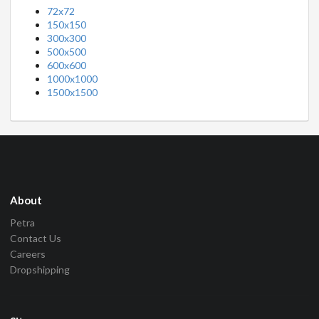
72x72
150x150
300x300
500x500
600x600
1000x1000
1500x1500
About
Petra
Contact Us
Careers
Dropshipping