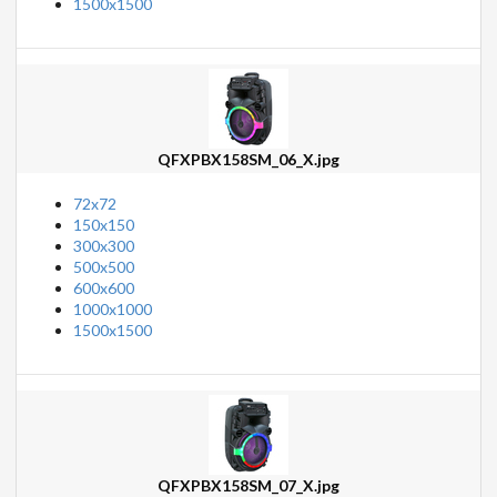
1500x1500
QFXPBX158SM_06_X.jpg
72x72
150x150
300x300
500x500
600x600
1000x1000
1500x1500
QFXPBX158SM_07_X.jpg