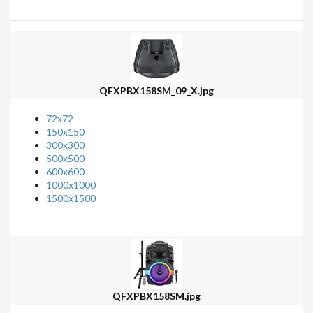
QFXPBX158SM_09_X.jpg
72x72
150x150
300x300
500x500
600x600
1000x1000
1500x1500
QFXPBX158SM.jpg