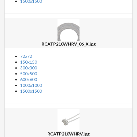
1500x1500
RCATP210WHRV_06_X.jpg
72x72
150x150
300x300
500x500
600x600
1000x1000
1500x1500
RCATP210WHRV.jpg