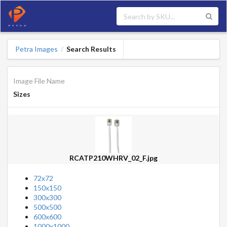
Petra Images
Search Results
/
Image File Name
Sizes
RCATP210WHRV_02_F.jpg
72x72
150x150
300x300
500x500
600x600
1000x1000