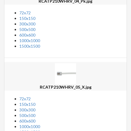
RCATP210WHRV_04_Pk.jpg
72x72
150x150
300x300
500x500
600x600
1000x1000
1500x1500
RCATP210WHRV_05_X.jpg
72x72
150x150
300x300
500x500
600x600
1000x1000