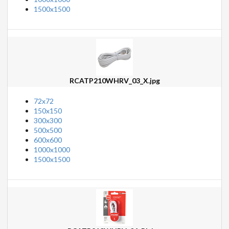
1500x1500
RCATP210WHRV_03_X.jpg
72x72
150x150
300x300
500x500
600x600
1000x1000
1500x1500