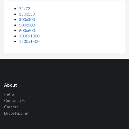
72x72
150x150
300x300
500x500
600x600
1000x1000
1500x1500
About
Petra
Contact Us
Careers
Dropshipping