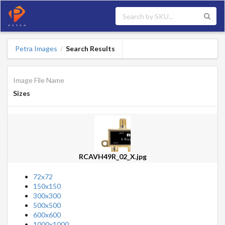
Petra Images
Search Results
/
Image File Name
Sizes
RCAVH49R_02_X.jpg
72x72
150x150
300x300
500x500
600x600
1000x1000