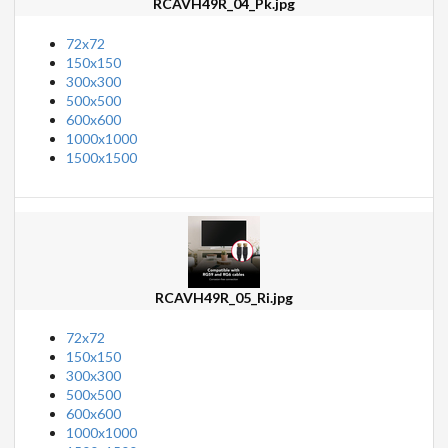
RCAVH49R_04_Pk.jpg
72x72
150x150
300x300
500x500
600x600
1000x1000
1500x1500
RCAVH49R_05_Ri.jpg
72x72
150x150
300x300
500x500
600x600
1000x1000