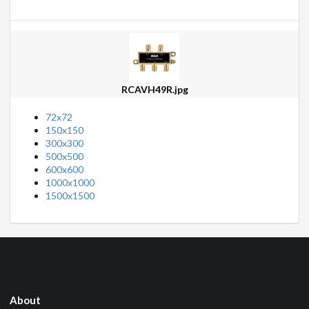
RCAVH49R.jpg
72x72
150x150
300x300
500x500
600x600
1000x1000
1500x1500
About