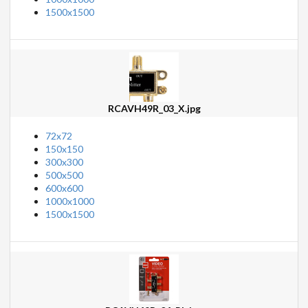
1500x1500
RCAVH49R_03_X.jpg
72x72
150x150
300x300
500x500
600x600
1000x1000
1500x1500