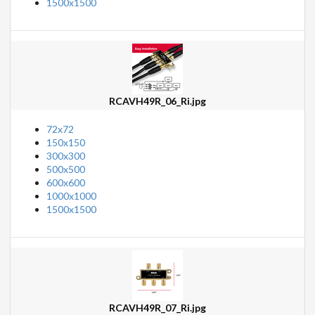
1500x1500
RCAVH49R_06_Ri.jpg
72x72
150x150
300x300
500x500
600x600
1000x1000
1500x1500
RCAVH49R_07_Ri.jpg