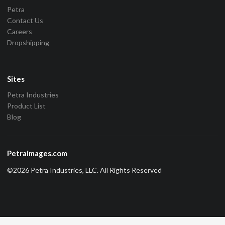
Petra
Contact Us
Careers
Dropshipping
Sites
Petra Industries
Product List
Blog
Petraimages.com
©2026 Petra Industries, LLC. All Rights Reserved