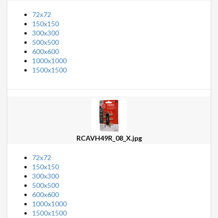
72x72
150x150
300x300
500x500
600x600
1000x1000
1500x1500
RCAVH49R_08_X.jpg
72x72
150x150
300x300
500x500
600x600
1000x1000
1500x1500