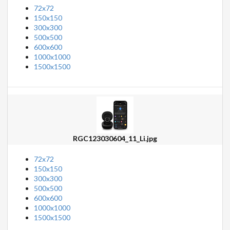
72x72
150x150
300x300
500x500
600x600
1000x1000
1500x1500
RGC123030604_11_Li.jpg
72x72
150x150
300x300
500x500
600x600
1000x1000
1500x1500