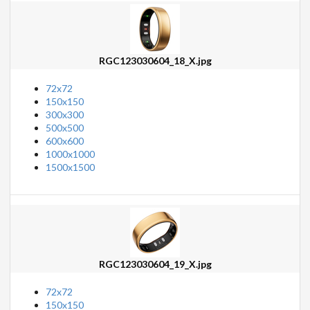
RGC123030604_18_X.jpg
72x72
150x150
300x300
500x500
600x600
1000x1000
1500x1500
RGC123030604_19_X.jpg
72x72
150x150