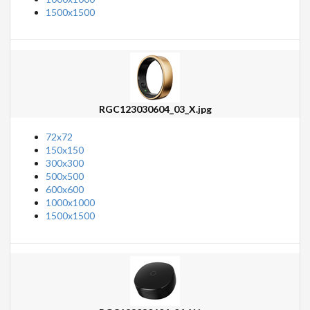
1500x1500
RGC123030604_03_X.jpg
72x72
150x150
300x300
500x500
600x600
1000x1000
1500x1500