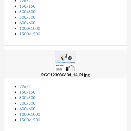
72x72
150x150
300x300
500x500
600x600
1000x1000
1500x1500
RGC123030604_14_Ri.jpg
72x72
150x150
300x300
500x500
600x600
1000x1000
1500x1500