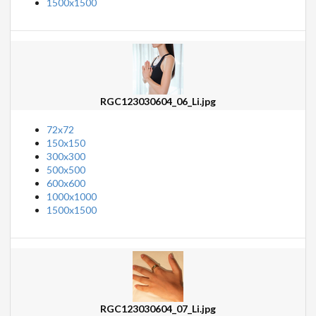
1500x1500
RGC123030604_06_Li.jpg
72x72
150x150
300x300
500x500
600x600
1000x1000
1500x1500
RGC123030604_07_Li.jpg