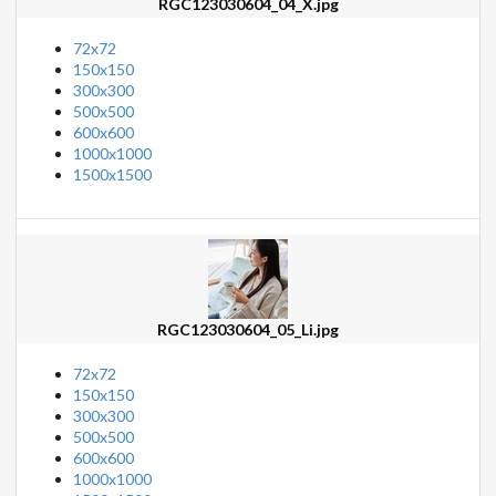
RGC123030604_04_X.jpg
72x72
150x150
300x300
500x500
600x600
1000x1000
1500x1500
RGC123030604_05_Li.jpg
72x72
150x150
300x300
500x500
600x600
1000x1000