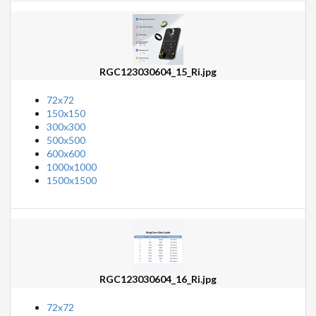
RGC123030604_15_Ri.jpg
72x72
150x150
300x300
500x500
600x600
1000x1000
1500x1500
RGC123030604_16_Ri.jpg
72x72