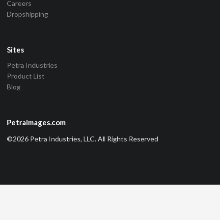
Careers
Dropshipping
Sites
Petra Industries
Product List
Blog
Petraimages.com
©2026 Petra Industries, LLC. All Rights Reserved