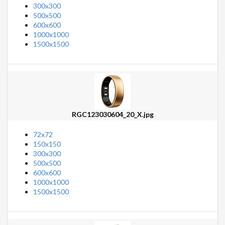
300x300
500x500
600x600
1000x1000
1500x1500
RGC123030604_20_X.jpg
72x72
150x150
300x300
500x500
600x600
1000x1000
1500x1500