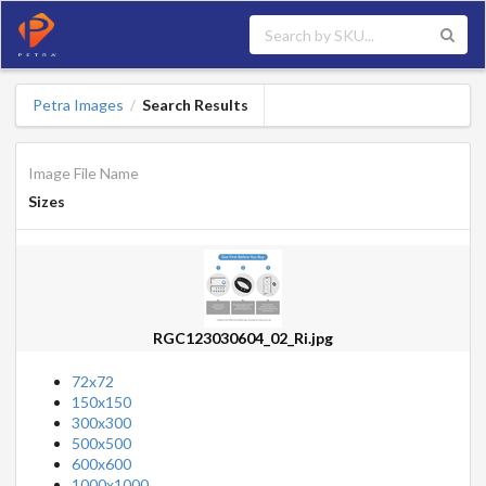
Petra Images
Search Results
/
Image File Name
Sizes
RGC123030604_02_Ri.jpg
72x72
150x150
300x300
500x500
600x600
1000x1000