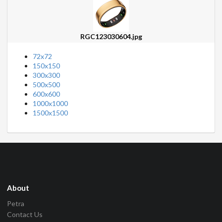
RGC123030604.jpg
72x72
150x150
300x300
500x500
600x600
1000x1000
1500x1500
About
Petra
Contact Us