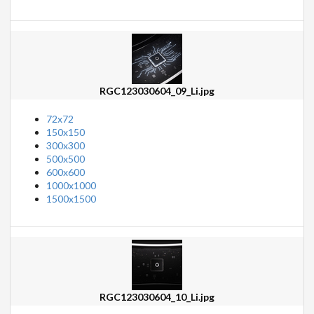
RGC123030604_09_Li.jpg
72x72
150x150
300x300
500x500
600x600
1000x1000
1500x1500
RGC123030604_10_Li.jpg