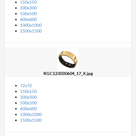
150x150
300x300
500x500
600x600
1000x1000
1500x1500
RGC123030604_17_X.jpg
72x72
150x150
300x300
500x500
600x600
1000x1000
1500x1500