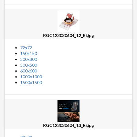
RGC123030604_12_Ri.jpg
72x72
150x150
300x300
500x500
600x600
1000x1000
1500x1500
RGC123030604_13_Ri.jpg