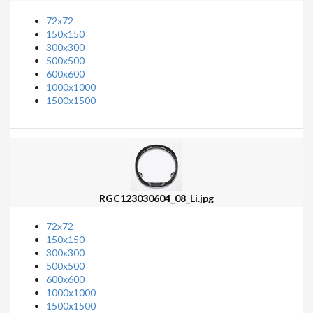
72x72
150x150
300x300
500x500
600x600
1000x1000
1500x1500
RGC123030604_08_Li.jpg
72x72
150x150
300x300
500x500
600x600
1000x1000
1500x1500