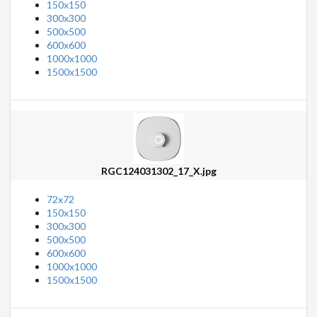
150x150
300x300
500x500
600x600
1000x1000
1500x1500
RGC124031302_17_X.jpg
72x72
150x150
300x300
500x500
600x600
1000x1000
1500x1500