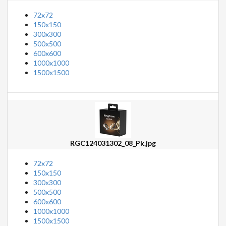
72x72
150x150
300x300
500x500
600x600
1000x1000
1500x1500
RGC124031302_08_Pk.jpg
72x72
150x150
300x300
500x500
600x600
1000x1000
1500x1500