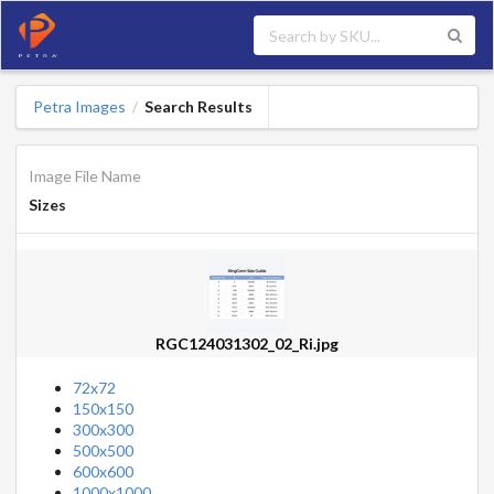
Petra Images
Search Results
/
Image File Name
Sizes
RGC124031302_02_Ri.jpg
72x72
150x150
300x300
500x500
600x600
1000x1000