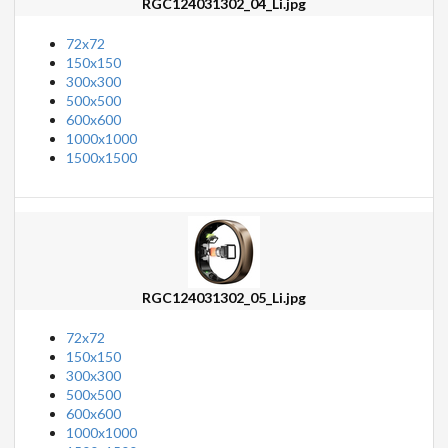
RGC124031302_04_Li.jpg
72x72
150x150
300x300
500x500
600x600
1000x1000
1500x1500
RGC124031302_05_Li.jpg
72x72
150x150
300x300
500x500
600x600
1000x1000