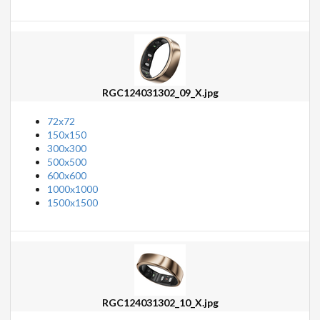
RGC124031302_09_X.jpg
72x72
150x150
300x300
500x500
600x600
1000x1000
1500x1500
RGC124031302_10_X.jpg