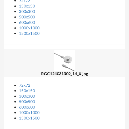
72x72
150x150
300x300
500x500
600x600
1000x1000
1500x1500
RGC124031302_14_X.jpg
72x72
150x150
300x300
500x500
600x600
1000x1000
1500x1500