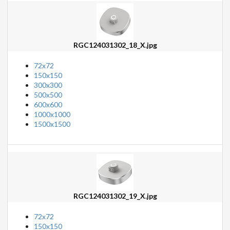
RGC124031302_18_X.jpg
72x72
150x150
300x300
500x500
600x600
1000x1000
1500x1500
RGC124031302_19_X.jpg
72x72
150x150