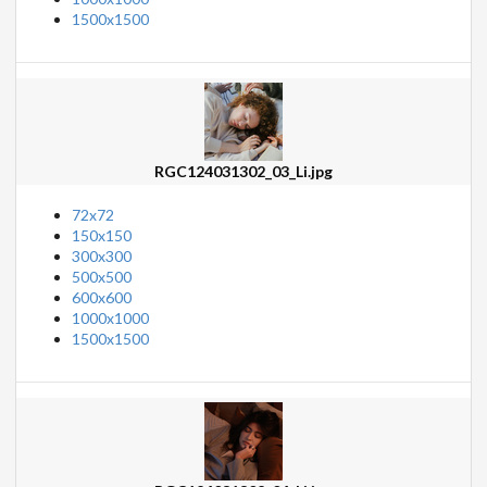
1500x1500
RGC124031302_03_Li.jpg
72x72
150x150
300x300
500x500
600x600
1000x1000
1500x1500