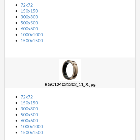
72x72
150x150
300x300
500x500
600x600
1000x1000
1500x1500
RGC124031302_11_X.jpg
72x72
150x150
300x300
500x500
600x600
1000x1000
1500x1500