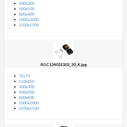
300x300
500x500
600x600
1000x1000
1500x1500
RGC124031302_20_X.jpg
72x72
150x150
300x300
500x500
600x600
1000x1000
1500x1500