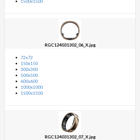
1500x1500
RGC124031302_06_X.jpg
72x72
150x150
300x300
500x500
600x600
1000x1000
1500x1500
RGC124031302_07_X.jpg