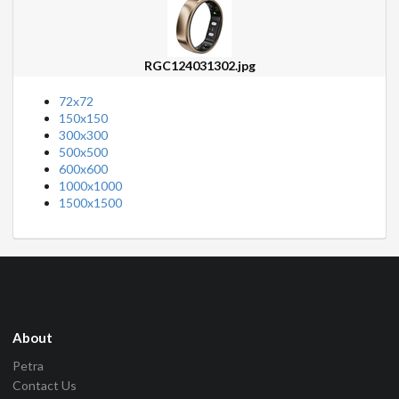
RGC124031302.jpg
72x72
150x150
300x300
500x500
600x600
1000x1000
1500x1500
About
Petra
Contact Us