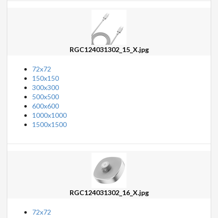
RGC124031302_15_X.jpg
72x72
150x150
300x300
500x500
600x600
1000x1000
1500x1500
RGC124031302_16_X.jpg
72x72