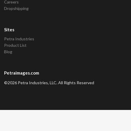
Careers
Dropshipping
Sites
Petra Industries
Product List
Blog
Petraimages.com
©2026 Petra Industries, LLC. All Rights Reserved