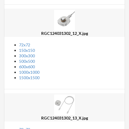
RGC124031302_12_X.jpg
72x72
150x150
300x300
500x500
600x600
1000x1000
1500x1500
RGC124031302_13_X.jpg