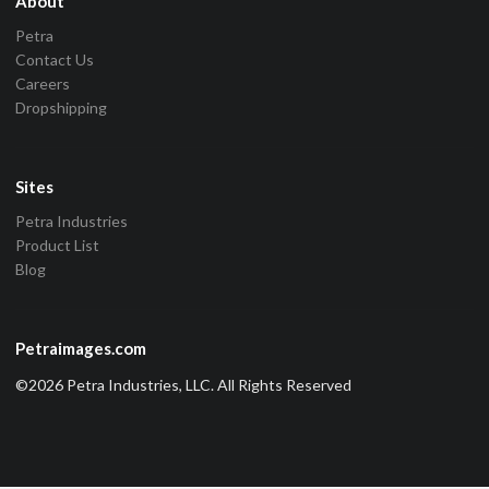
About
Petra
Contact Us
Careers
Dropshipping
Sites
Petra Industries
Product List
Blog
Petraimages.com
©2026 Petra Industries, LLC. All Rights Reserved