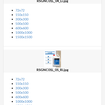
RSGNC01L_04_Li.jpg
72x72
150x150
300x300
500x500
600x600
1000x1000
1500x1500
RSGNC01L_05_Ri.jpg
72x72
150x150
300x300
500x500
600x600
1000x1000