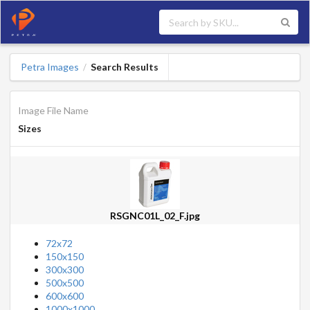
Petra Images
Search Results
/
Image File Name
Sizes
RSGNC01L_02_F.jpg
72x72
150x150
300x300
500x500
600x600
1000x1000