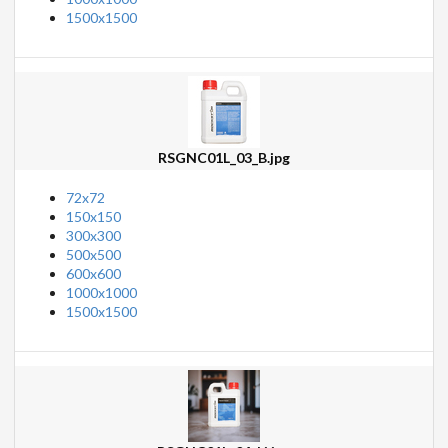
1500x1500
RSGNC01L_03_B.jpg
72x72
150x150
300x300
500x500
600x600
1000x1000
1500x1500