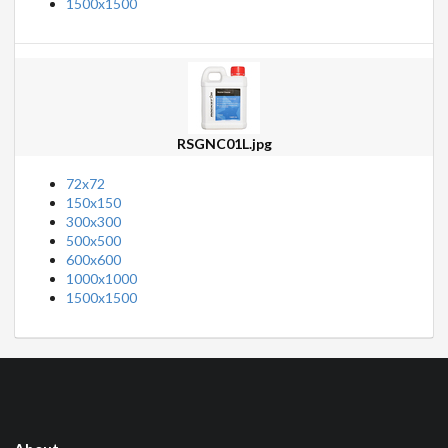
1500x1500
RSGNC01L.jpg
72x72
150x150
300x300
500x500
600x600
1000x1000
1500x1500