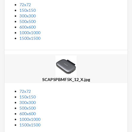
72x72
150x150
300x300
500x500
600x600
1000x1000
1500x1500
SCAPSPBMF5K_12_X.jpg
72x72
150x150
300x300
500x500
600x600
1000x1000
1500x1500