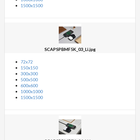
1500x1500
SCAPSPBMF5K_03_Li.jpg
72x72
150x150
300x300
500x500
600x600
1000x1000
1500x1500