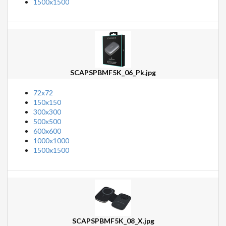
1500x1500
SCAPSPBMF5K_06_Pk.jpg
72x72
150x150
300x300
500x500
600x600
1000x1000
1500x1500
SCAPSPBMF5K_08_X.jpg