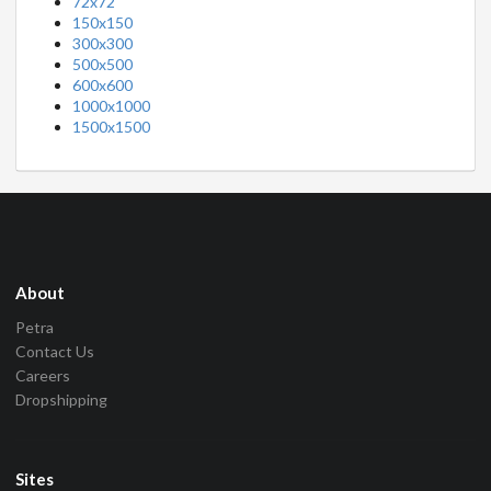
72x72
150x150
300x300
500x500
600x600
1000x1000
1500x1500
About
Petra
Contact Us
Careers
Dropshipping
Sites