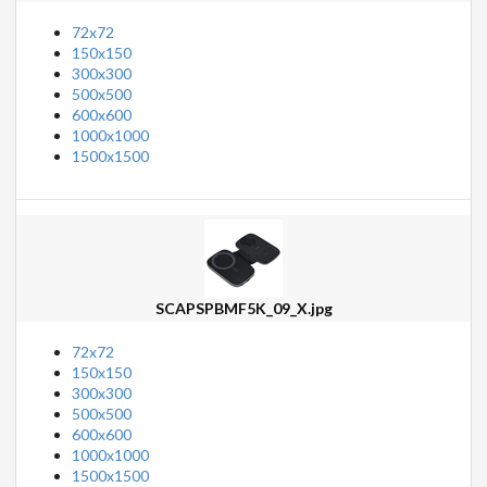
72x72
150x150
300x300
500x500
600x600
1000x1000
1500x1500
SCAPSPBMF5K_09_X.jpg
72x72
150x150
300x300
500x500
600x600
1000x1000
1500x1500