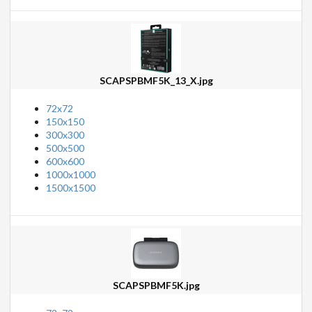
SCAPSPBMF5K_13_X.jpg
72x72
150x150
300x300
500x500
600x600
1000x1000
1500x1500
SCAPSPBMF5K.jpg