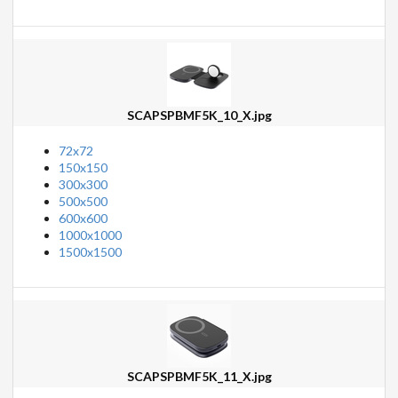
SCAPSPBMF5K_10_X.jpg
72x72
150x150
300x300
500x500
600x600
1000x1000
1500x1500
SCAPSPBMF5K_11_X.jpg