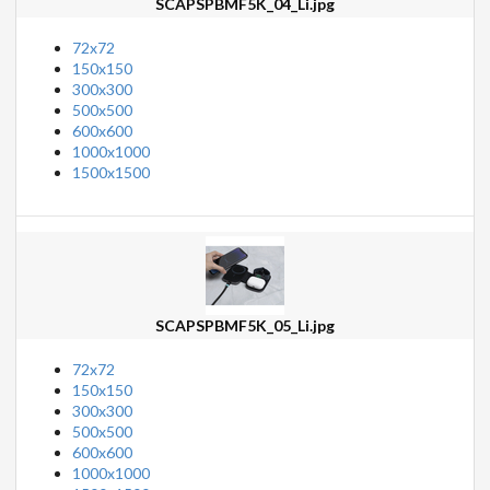
SCAPSPBMF5K_04_Li.jpg
72x72
150x150
300x300
500x500
600x600
1000x1000
1500x1500
SCAPSPBMF5K_05_Li.jpg
72x72
150x150
300x300
500x500
600x600
1000x1000