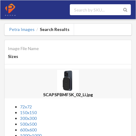
Petra Images
Search Results
/
Image File Name
Sizes
SCAPSPBMF5K_02_Li.jpg
72x72
150x150
300x300
500x500
600x600
1000x1000