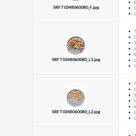
6
SRFT0348060080_F.jpg
1
1
7
1
3
5
6
SRFT0348060080_L1.jpg
1
1
7
1
3
5
6
SRFT0348060080_L2.jpg
1
1
7