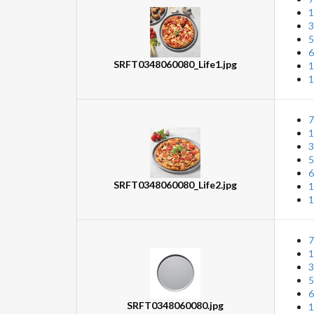
1
3
5
6
SRFT0348060080_Life1.jpg
1
1
7
1
3
5
6
SRFT0348060080_Life2.jpg
1
1
7
1
3
5
6
SRFT0348060080.jpg
1