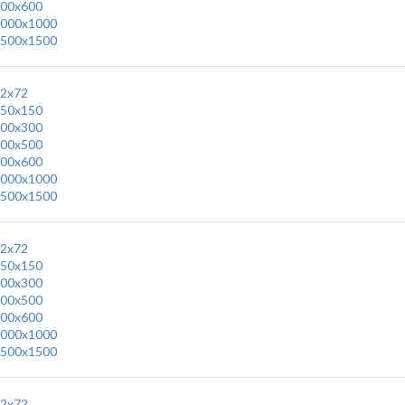
00x600
000x1000
500x1500
2x72
50x150
00x300
00x500
00x600
000x1000
500x1500
2x72
50x150
00x300
00x500
00x600
000x1000
500x1500
2x72