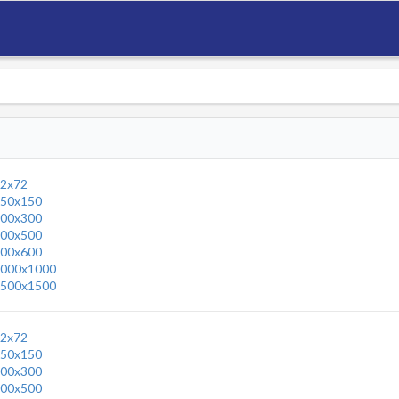
2x72
50x150
00x300
00x500
00x600
000x1000
500x1500
2x72
50x150
00x300
00x500