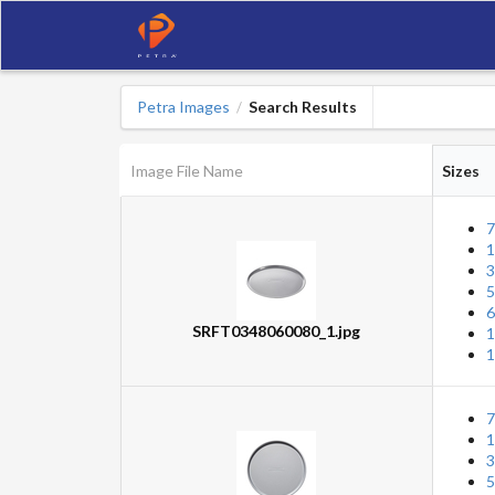
Petra Images
Search Results
/
Image File Name
Sizes
7
1
3
5
6
SRFT0348060080_1.jpg
1
1
7
1
3
5