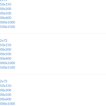
50x150
00x300
00x500
00x600
000x1000
500x1500
2x72
50x150
00x300
00x500
00x600
000x1000
500x1500
2x72
50x150
00x300
00x500
00x600
000x1000