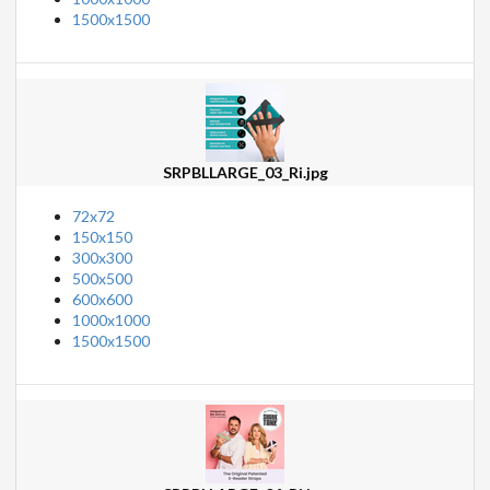
1500x1500
SRPBLLARGE_03_Ri.jpg
72x72
150x150
300x300
500x500
600x600
1000x1000
1500x1500