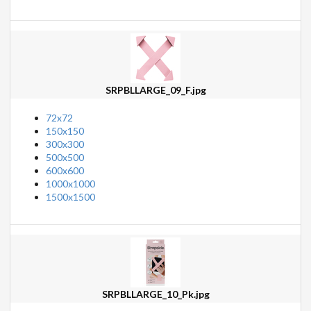
SRPBLLARGE_09_F.jpg
72x72
150x150
300x300
500x500
600x600
1000x1000
1500x1500
SRPBLLARGE_10_Pk.jpg