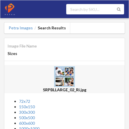
Petra Images
Search Results
/
Image File Name
Sizes
SRPBLLARGE_02_Ri.jpg
72x72
150x150
300x300
500x500
600x600
1000x1000