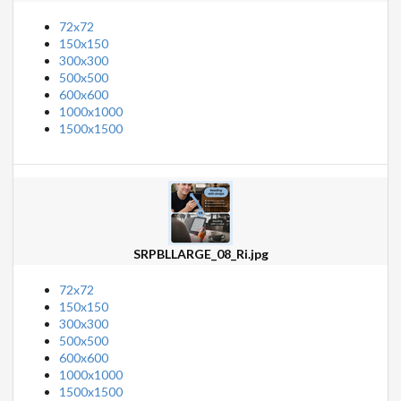
72x72
150x150
300x300
500x500
600x600
1000x1000
1500x1500
SRPBLLARGE_08_Ri.jpg
72x72
150x150
300x300
500x500
600x600
1000x1000
1500x1500