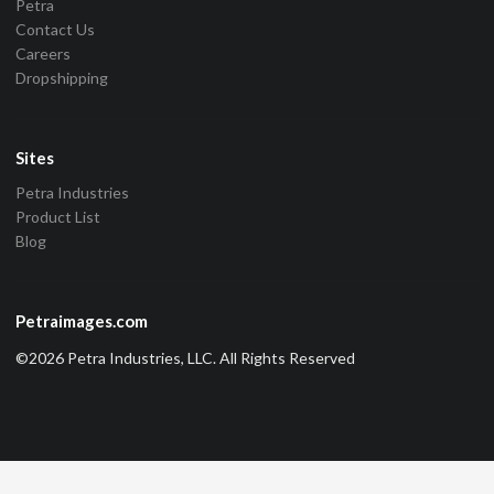
Petra
Contact Us
Careers
Dropshipping
Sites
Petra Industries
Product List
Blog
Petraimages.com
©2026 Petra Industries, LLC. All Rights Reserved