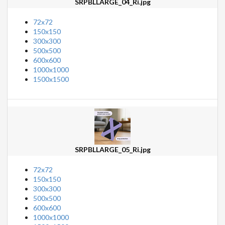
SRPBLLARGE_04_Ri.jpg
72x72
150x150
300x300
500x500
600x600
1000x1000
1500x1500
SRPBLLARGE_05_Ri.jpg
72x72
150x150
300x300
500x500
600x600
1000x1000