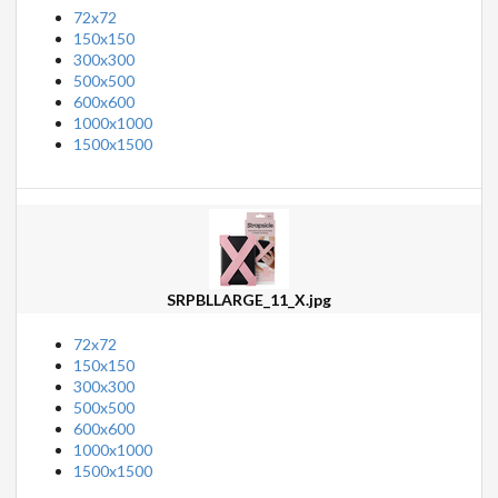
72x72
150x150
300x300
500x500
600x600
1000x1000
1500x1500
SRPBLLARGE_11_X.jpg
72x72
150x150
300x300
500x500
600x600
1000x1000
1500x1500