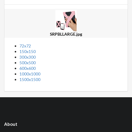
SRPBLLARGE.jpg
72x72
150x150
300x300
500x500
600x600
1000x1000
1500x1500
About