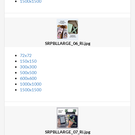
1500x1500
SRPBLLARGE_06_Ri.jpg
72x72
150x150
300x300
500x500
600x600
1000x1000
1500x1500
SRPBLLARGE_07_Ri.jpg