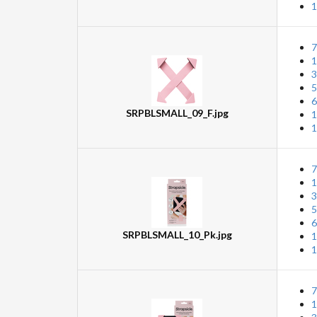
1
7
1
3
5
6
SRPBLSMALL_09_F.jpg
1
1
7
1
3
5
6
SRPBLSMALL_10_Pk.jpg
1
1
7
1