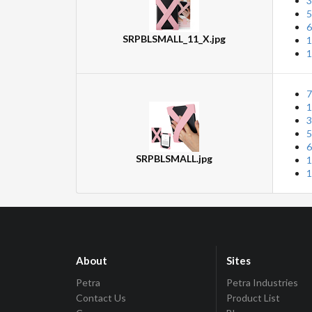
3
5
6
SRPBLSMALL_11_X.jpg
1
1
7
1
3
5
6
SRPBLSMALL.jpg
1
1
About
Sites
Petra
Petra Industries
Contact Us
Product List