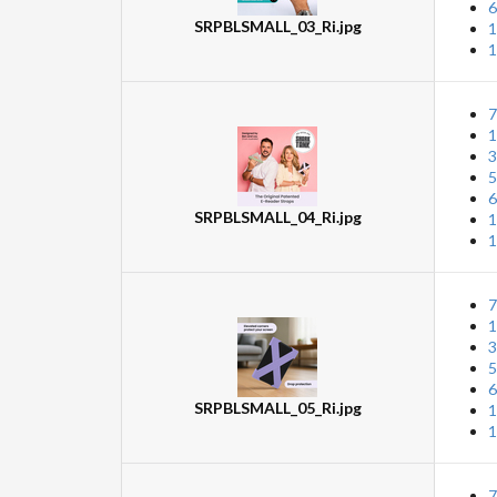
6
SRPBLSMALL_03_Ri.jpg
1
1
7
1
3
5
6
SRPBLSMALL_04_Ri.jpg
1
1
7
1
3
5
6
SRPBLSMALL_05_Ri.jpg
1
1
7