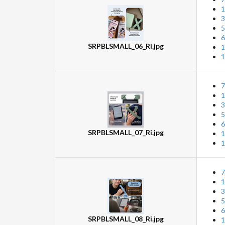
1
3
5
6
SRPBLSMALL_06_Ri.jpg
1
1
7
1
3
5
6
SRPBLSMALL_07_Ri.jpg
1
1
7
1
3
5
6
SRPBLSMALL_08_Ri.jpg
1