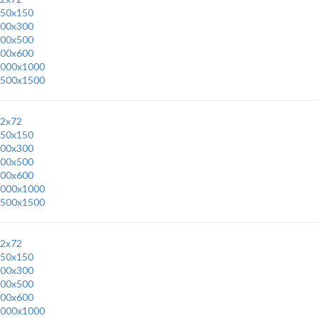
50x150
00x300
00x500
00x600
000x1000
500x1500
2x72
50x150
00x300
00x500
00x600
000x1000
500x1500
2x72
50x150
00x300
00x500
00x600
000x1000