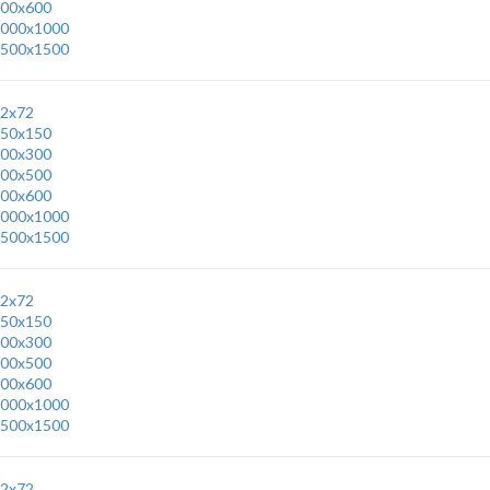
00x600
000x1000
500x1500
2x72
50x150
00x300
00x500
00x600
000x1000
500x1500
2x72
50x150
00x300
00x500
00x600
000x1000
500x1500
2x72