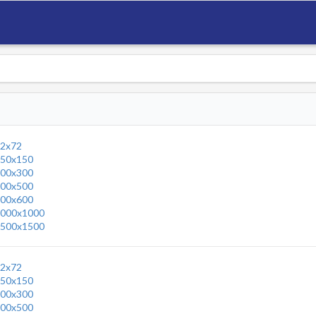
2x72
50x150
00x300
00x500
00x600
000x1000
500x1500
2x72
50x150
00x300
00x500