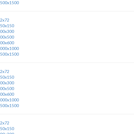
500x1500
2x72
50x150
00x300
00x500
00x600
000x1000
500x1500
2x72
50x150
00x300
00x500
00x600
000x1000
500x1500
2x72
50x150