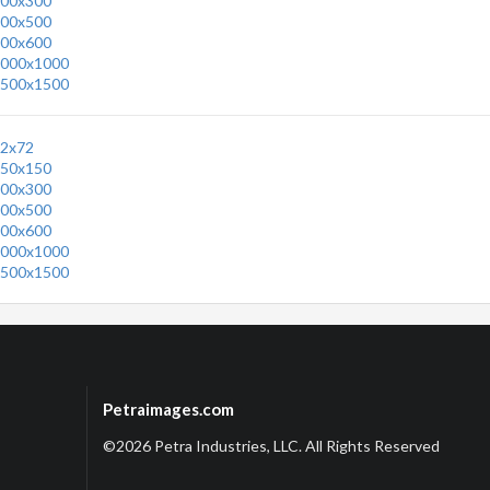
00x300
00x500
00x600
000x1000
500x1500
2x72
50x150
00x300
00x500
00x600
000x1000
500x1500
Petraimages.com
©2026 Petra Industries, LLC. All Rights Reserved