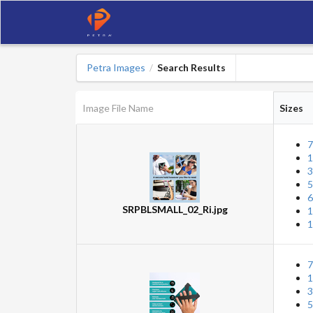
Petra Images
Search Results
/
Image File Name
Sizes
7
1
3
5
6
SRPBLSMALL_02_Ri.jpg
1
1
7
1
3
5