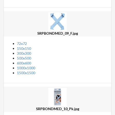
SRPBONDMED_09_F.jpg
72x72
150x150
300x300
500x500
600x600
1000x1000
1500x1500
SRPBONDMED_10_Pk.jpg