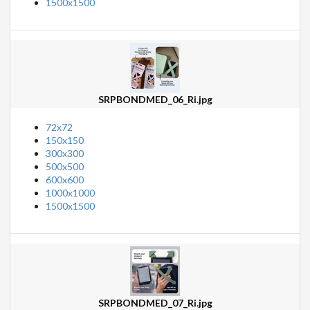
1500x1500
SRPBONDMED_06_Ri.jpg
72x72
150x150
300x300
500x500
600x600
1000x1000
1500x1500
SRPBONDMED_07_Ri.jpg