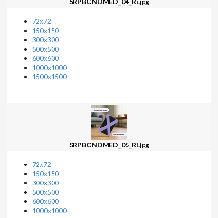
SRPBONDMED_04_Ri.jpg
72x72
150x150
300x300
500x500
600x600
1000x1000
1500x1500
SRPBONDMED_05_Ri.jpg
72x72
150x150
300x300
500x500
600x600
1000x1000