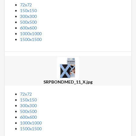
72x72
150x150
300x300
500x500
600x600
1000x1000
1500x1500
SRPBONDMED_11_X.jpg
72x72
150x150
300x300
500x500
600x600
1000x1000
1500x1500