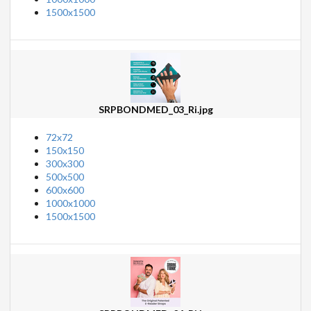
1500x1500
SRPBONDMED_03_Ri.jpg
72x72
150x150
300x300
500x500
600x600
1000x1000
1500x1500