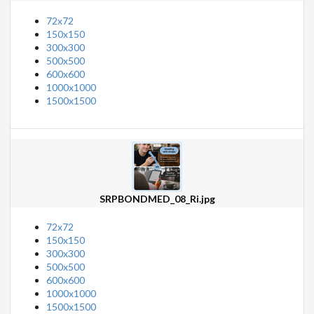
72x72
150x150
300x300
500x500
600x600
1000x1000
1500x1500
SRPBONDMED_08_Ri.jpg
72x72
150x150
300x300
500x500
600x600
1000x1000
1500x1500