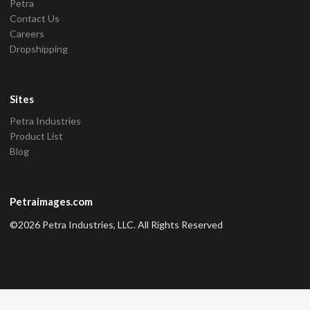
Petra
Contact Us
Careers
Dropshipping
Sites
Petra Industries
Product List
Blog
Petraimages.com
©2026 Petra Industries, LLC. All Rights Reserved