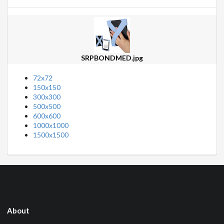
SRPBONDMED.jpg
72x72
150x150
300x300
500x500
600x600
1000x1000
1500x1500
About