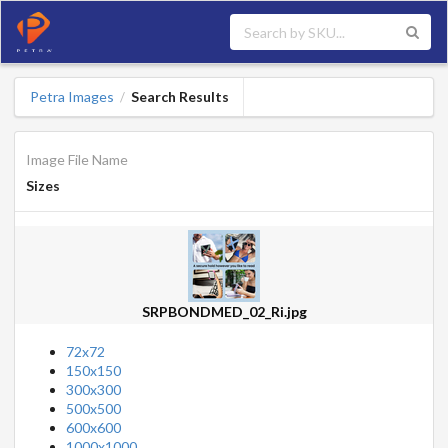
Petra Images
Search Results
/
Image File Name
Sizes
SRPBONDMED_02_Ri.jpg
72x72
150x150
300x300
500x500
600x600
1000x1000